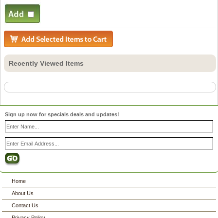
Recently Viewed Items
Sign up now for specials deals and updates!
Home
About Us
Contact Us
Privacy Policy