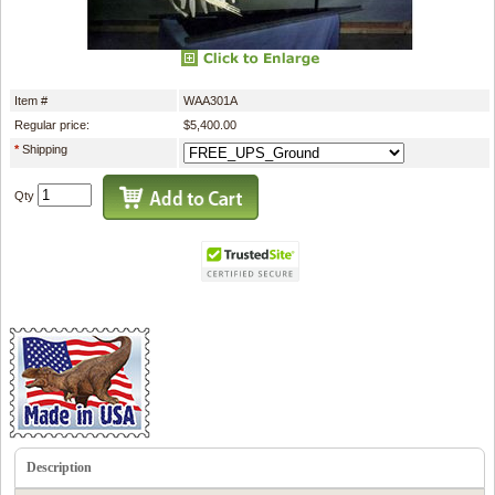
Item #
WAA301A
Regular price:
$5,400.00
*
Shipping
Qty
Description