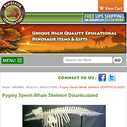
MENU
Home
|
MAMMAL SKULLS
|
SKELETONS
|
Pygmy Sperm Whale Skeleton DISARTICULATED
Pygmy Sperm Whale Skeleton Disarticulated