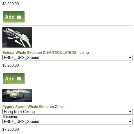
$8,800.00
Beluga-Whale Skeleton DISARTICULATED
Shipping:
$6,900.00
Pygmy Sperm Whale Skeleton
Option:
Shipping:
$7,900.00