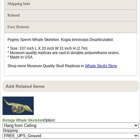
Shipping Info
Related
Easy Returns
Pygmy Sperm Whale Skeleton. Kogia breviceps Disarticulated.
* Size: 107 inch L X 33 inch W 31 inch H (2.7m)
* Museum quality replicas are cast in durable polyurethane resins.
* Made in USA
Shop more Museum Quality Skull Replicas in
Whale Skulls Store
Add Related Items
Beluga Whale Skeleton
Option:
Shipping: