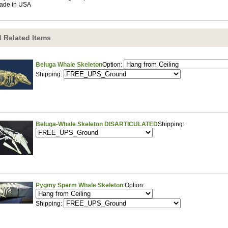
ade in USA
 Related Items
Beluga Whale Skeleton
Option:
Shipping:
Beluga-Whale Skeleton DISARTICULATED
Shipping:
Pygmy Sperm Whale Skeleton
Option:
Shipping: