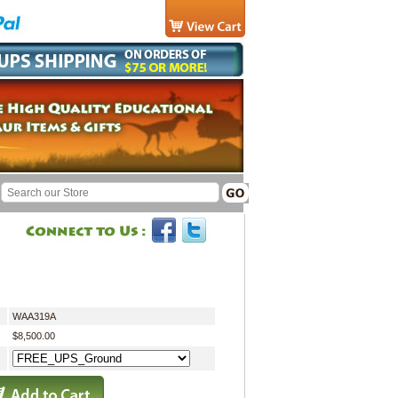
WAA319A
$8,500.00