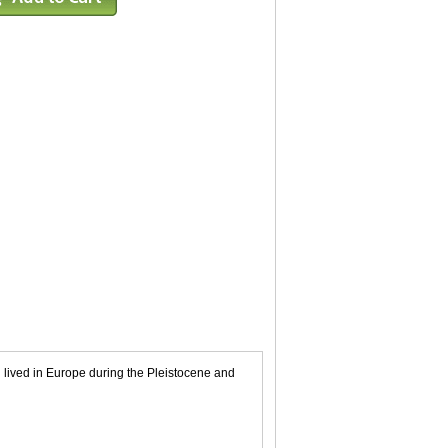
ived in Europe during the Pleistocene and