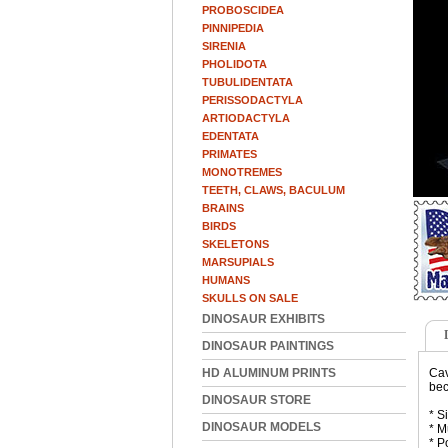
PROBOSCIDEA
PINNIPEDIA
SIRENIA
PHOLIDOTA
TUBULIDENTATA
PERISSODACTYLA
ARTIODACTYLA
EDENTATA
PRIMATES
MONOTREMES
TEETH, CLAWS, BACULUM
BRAINS
BIRDS
SKELETONS
MARSUPIALS
HUMANS
SKULLS ON SALE
DINOSAUR EXHIBITS
DINOSAUR PAINTINGS
HD ALUMINUM PRINTS
Cav
bec
DINOSAUR STORE
* S
DINOSAUR MODELS
* M
* P