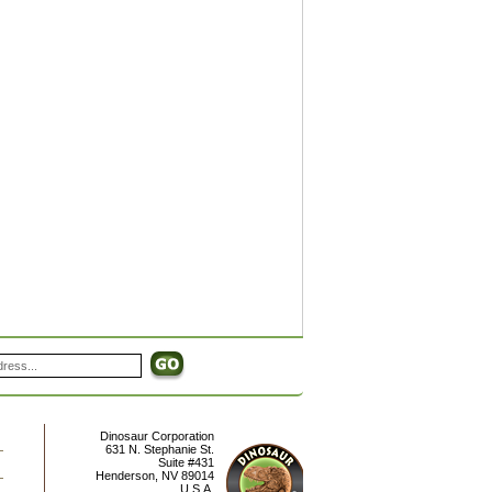
Dinosaur Corporation
631 N. Stephanie St.
Suite #431
Henderson
,
NV
89014
U.S.A.