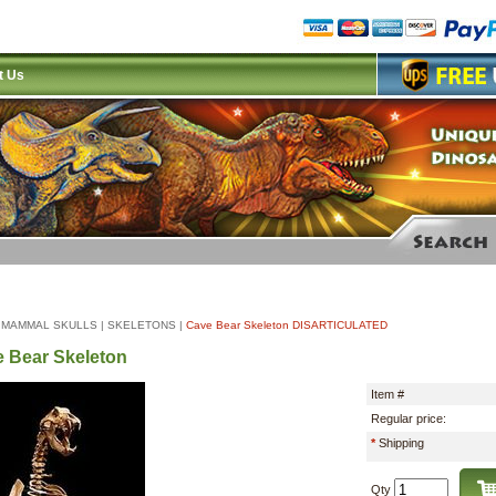
t Us
|
MAMMAL SKULLS
|
SKELETONS
|
Cave Bear Skeleton DISARTICULATED
 Bear Skeleton
Item #
Regular price:
*
Shipping
Qty