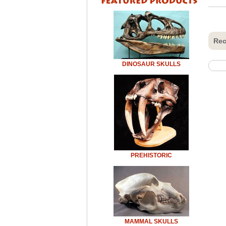
Rec
DINOSAUR SKULLS
PREHISTORIC
MAMMAL SKULLS