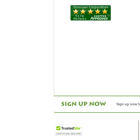
Sign up now f