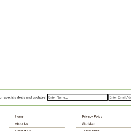
or specials deals and updates!
Home
Privacy Policy
About Us
Site Map