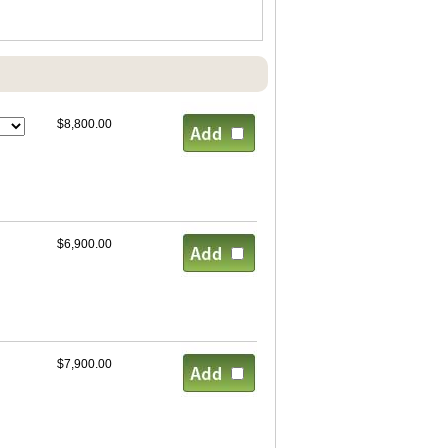
$8,800.00
$6,900.00
$7,900.00