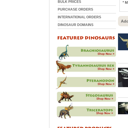
BULK PRICES
* M
PURCHASE ORDERS
INTERNATIONAL ORDERS
Add
DINOSAUR DOMAINS