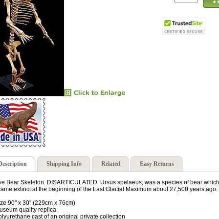
Description
Shipping Info
Related
Easy Returns
e Bear Skeleton. DISARTICULATED. Ursus spelaeus; was a species of bear which l
ame extinct at the beginning of the Last Glacial Maximum about 27,500 years ago.
ize 90" x 30" (229cm x 76cm)
useum quality replica
olyurethane cast of an original private collection