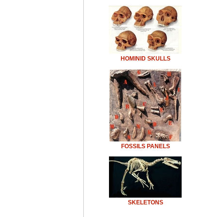
HOMINID SKULLS
FOSSILS PANELS
SKELETONS