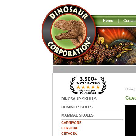
Home
|
Contac
Home
Cave
DINOSAUR SKULLS
HOMINID SKULLS
MAMMAL SKULLS
CARNIVORE
CERVIDAE
CETACEA