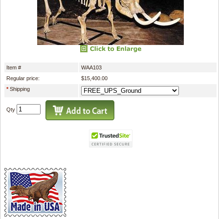
Item #
WAA103
Regular price:
$15,400.00
*
Shipping
Qty