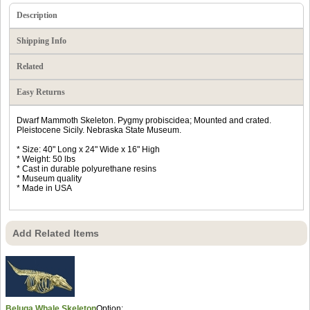
Description
Shipping Info
Related
Easy Returns
Dwarf Mammoth Skeleton. Pygmy probiscidea; Mounted and crated.
Pleistocene Sicily. Nebraska State Museum.
* Size: 40" Long x 24" Wide x 16" High
* Weight: 50 lbs
* Cast in durable polyurethane resins
* Museum quality
* Made in USA
Add Related Items
Beluga Whale Skeleton
Option: