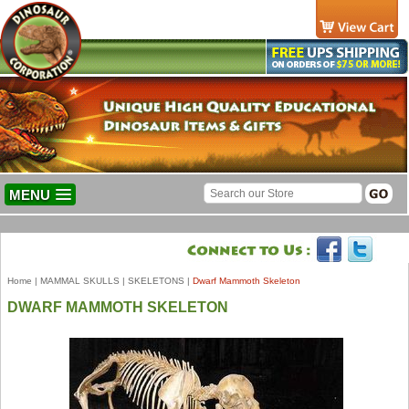
MENU
Home
|
MAMMAL SKULLS
|
SKELETONS
|
Dwarf Mammoth Skeleton
DWARF MAMMOTH SKELETON