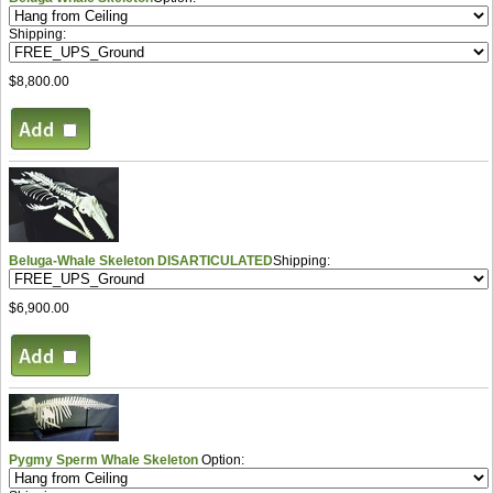
Shipping:
$8,800.00
Beluga-Whale Skeleton DISARTICULATED
Shipping:
$6,900.00
Pygmy Sperm Whale Skeleton
Option: