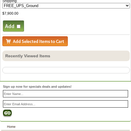
Shipping:
$7,900.00
Recently Viewed Items
Sign up now for specials deals and updates!
Home