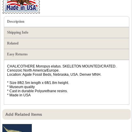
Description
Shipping Info
Related
Easy Returns
CHALICOTHERE Moropus elatus. SKELETON MOUNTED/CRATED.
Cenozoic North America/Europe.
Location: Agate Fossil Beds, Nebraska, USA. Denver MNH.
* Size 8ft/2.5m length x 6ft/1.8m height.
* Museum quality
* Cast in durable Polyurethane resins.
* Made in USA
Add Related Items