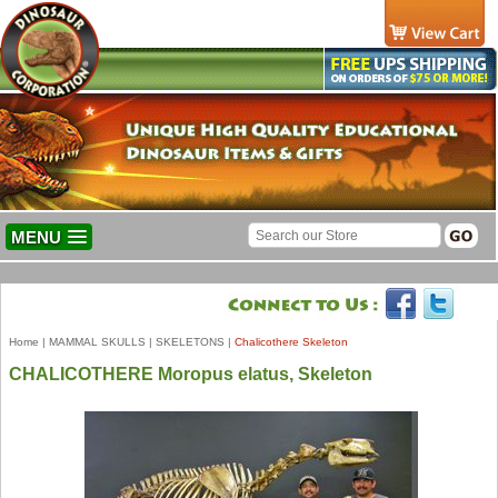
MENU
Home
|
MAMMAL SKULLS
|
SKELETONS
|
Chalicothere Skeleton
CHALICOTHERE Moropus elatus, Skeleton