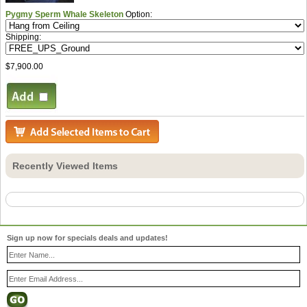
Pygmy Sperm Whale Skeleton
Option:
Shipping:
$7,900.00
Recently Viewed Items
Sign up now for specials deals and updates!