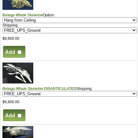
Beluga Whale Skeleton
Option:
Shipping:
$8,800.00
Beluga-Whale Skeleton DISARTICULATED
Shipping:
$6,900.00