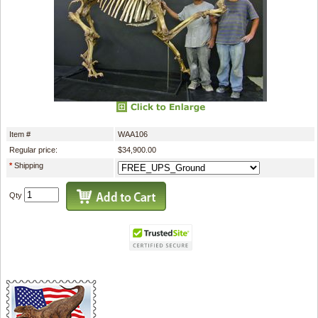
Item #
WAA106
Regular price:
$34,900.00
*
Shipping
Qty