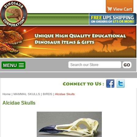
MENU
Home
|
MAMMAL SKULLS
|
BIRDS
|
Alcidae Skulls
Alcidae Skulls