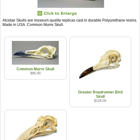
Alcidae Skulls are museum quality replicas cast in durable Polyurethane resins.
Made in USA. Common Murre Skull.
Common Murre Skull
$85.00
Greater Roadrunner Bird
Skull
$128.00