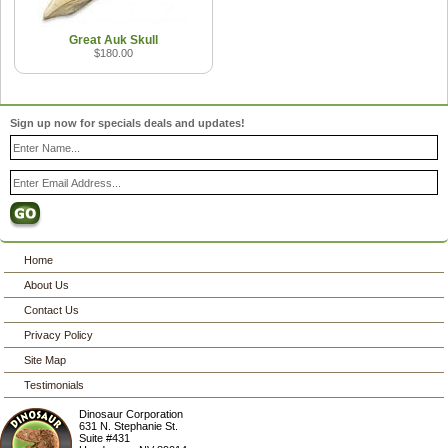
Great Auk Skull
$180.00
Sign up now for specials deals and updates!
Home
About Us
Contact Us
Privacy Policy
Site Map
Testimonials
Dinosaur Corporation
631 N. Stephanie St.
Suite #431