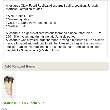
Allosaurus Claw. Fossil Replica. Allosaurus fragilis. Location: Jurassic
Morrison Formation of Utah.
* Size: 7 inch (18 cm)
* Museum quality
* Cast in durable Polyurethane resins.
* Made in USA
Allosaurus is a genus of carnivorous theropod dinosaur that lived 155 to
150 million years ago during the late Jurassic period.
Allosaurus was a typical large theropod, having a massive skull on a short
neck, a long tail and reduced forelimbs. Allosaurus fragilis, the best-known
species, had an average length of 8.5 meters (28 ft), and an estimated
weight of 2.3 metric tons (2.5 short tons).
Add Related Items
Tyrannosaurus rex Tooth, 5.5"
$29.00