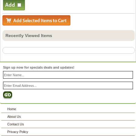
Recently Viewed Items
Sign up now for specials deals and updates!
Home
About Us
Contact Us
Privacy Policy