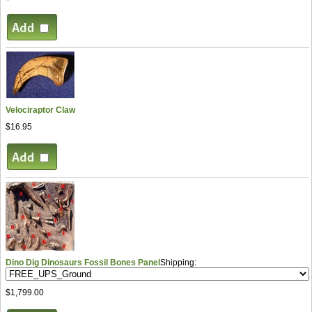
Velociraptor Claw
$16.95
Dino Dig Dinosaurs Fossil Bones Panel
Shipping:
$1,799.00