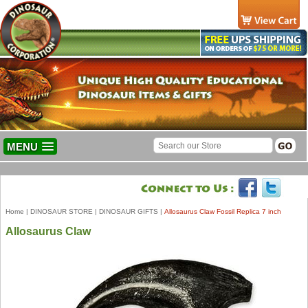
MENU
Home
|
DINOSAUR STORE
|
DINOSAUR GIFTS
|
Allosaurus Claw Fossil Replica 7 inch
Allosaurus Claw