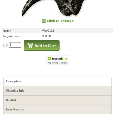
Item #
WWCL22
Regular price:
$38.00
Qty
Description
Shipping Info
Related
Easy Returns