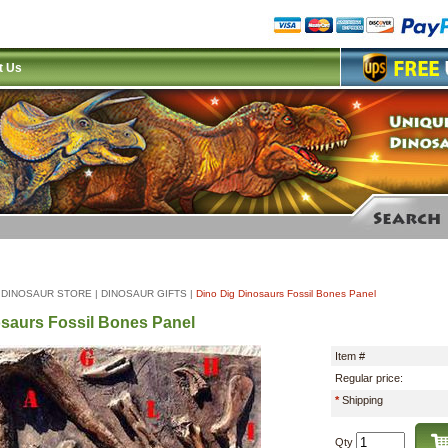
t Us
|
DINOSAUR STORE
|
DINOSAUR GIFTS
|
Dino Dig Dinosaurs Fossil Bones Panel
saurs Fossil Bones Panel
Item #
Regular price:
*
Shipping
Qty