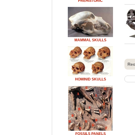
PREHISTORIC
MAMMAL SKULLS
Rec
HOMINID SKULLS
FOSSILS PANELS