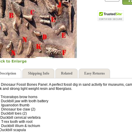
Description
Shipping Info
Related
Easy Returns
 Dinosaur Fossil Bones Panel. A perfect fossil dig in sand activity for museums, ca
ck and strong light weight resin and fiberglass.
. Triceratops brow horns
. Duckbill jaw with tooth battery
. Iguanodon thumb
. Dinosaur toe claw (2)
. Duckbill toes (2)
. Duckbill cervical vertebra
. T-rex tooth with root
. Duckbill illium & ischium
. Duckbill scapula