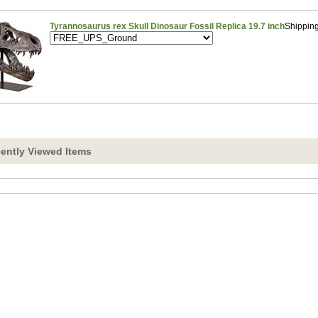
Tyrannosaurus rex Skull Dinosaur Fossil Replica 19.7 inch
Shippin
ently Viewed Items