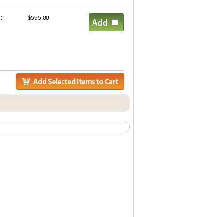
g:
$595.00