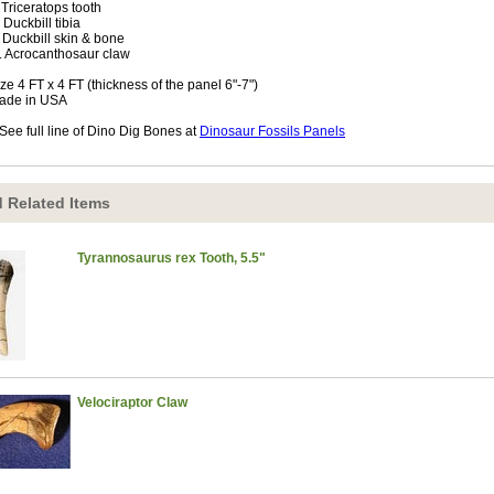
. Triceratops tooth
. Duckbill tibia
. Duckbill skin & bone
. Acrocanthosaur claw
ize 4 FT x 4 FT (thickness of the panel 6"-7")
ade in USA
See full line of Dino Dig Bones at
Dinosaur Fossils Panels
 Related Items
Tyrannosaurus rex Tooth, 5.5"
Velociraptor Claw