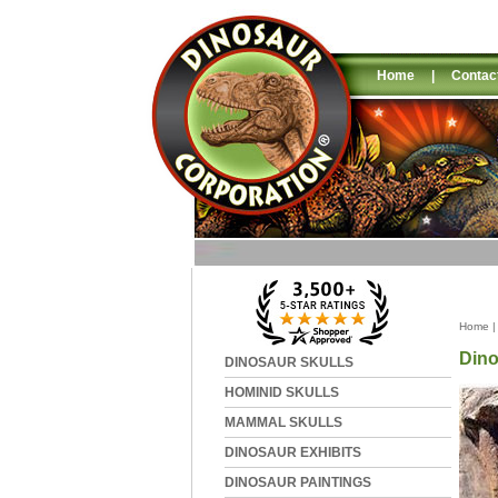
Home
|
Contac
Home
Dino
DINOSAUR SKULLS
HOMINID SKULLS
MAMMAL SKULLS
DINOSAUR EXHIBITS
DINOSAUR PAINTINGS