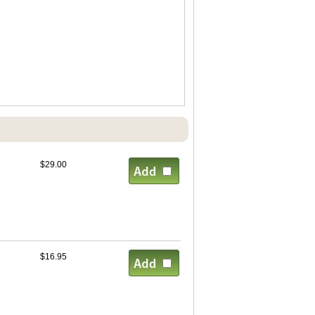
$29.00
$16.95