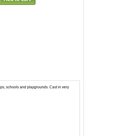
mps, schools and playgrounds. Cast in very