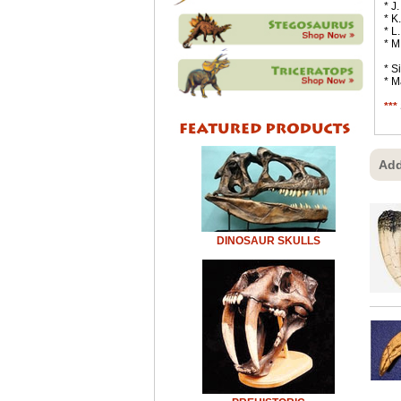
* J
* K
* L
* M
* S
* M
***
Add
DINOSAUR SKULLS