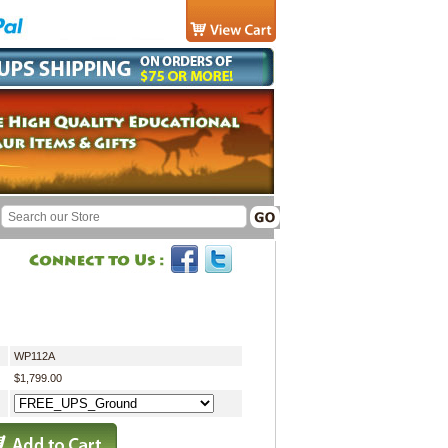
WP112A
$1,799.00