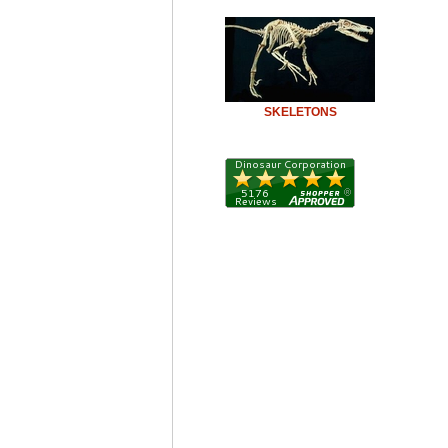
SKELETONS