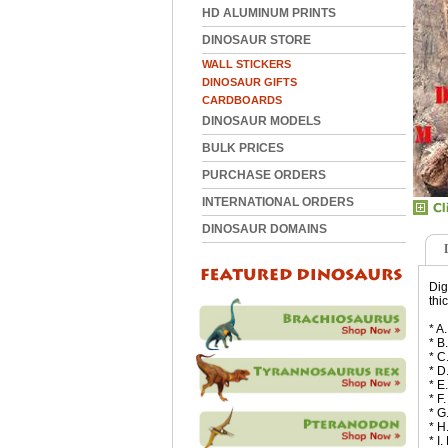
HD ALUMINUM PRINTS
DINOSAUR STORE
WALL STICKERS
DINOSAUR GIFTS
CARDBOARDS
DINOSAUR MODELS
BULK PRICES
PURCHASE ORDERS
INTERNATIONAL ORDERS
DINOSAUR DOMAINS
Dig
thi
* A
* B
* C
* D
* E
* F
* G
* H
* I