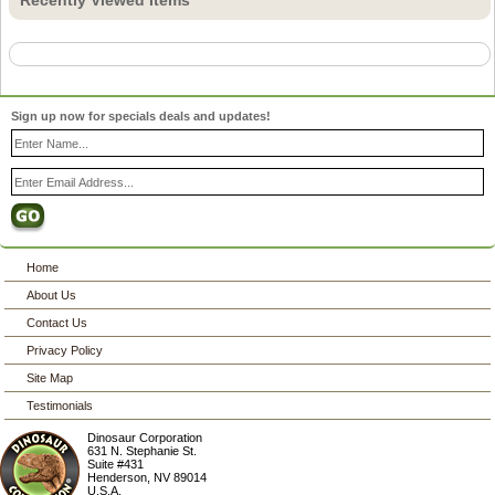
Sign up now for specials deals and updates!
Home
About Us
Contact Us
Privacy Policy
Site Map
Testimonials
Dinosaur Corporation
631 N. Stephanie St.
Suite #431
Henderson
,
NV
89014
U.S.A.