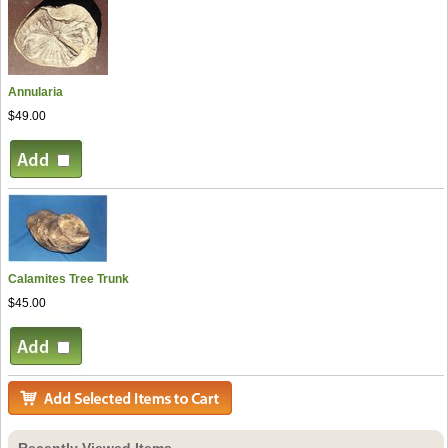
Annularia
$49.00
Calamites Tree Trunk
$45.00
Recently Viewed Items