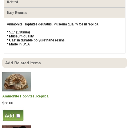
Related
Easy Returns
Ammonite Hophites deutatus. Museum quality fossil replica.
* 5.1" (130mm)
* Museum quality
* Cast in durable polyurethane resins.
* Made in USA
Add Related Items
Ammonite Hophites, Replica
$38.00