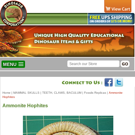
MENU
Home
|
MAMMAL SKULLS
|
TEETH, CLAWS, BACULUM
|
Fossils Replicas
|
Ammonite
Hophites
Ammonite Hophites