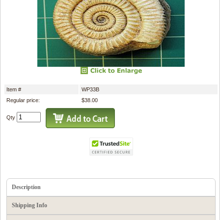
Item #
WP33B
Regular price:
$38.00
Qty
Description
Shipping Info