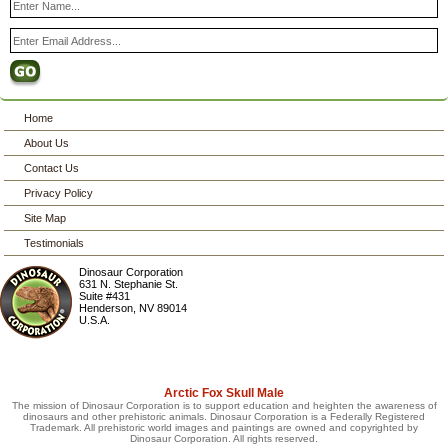
Home
About Us
Contact Us
Privacy Policy
Site Map
Testimonials
Dinosaur Corporation
631 N. Stephanie St.
Suite #431
Henderson
,
NV
89014
U.S.A.
Arctic Fox Skull Male
The mission of Dinosaur Corporation is to support education and heighten the awareness of
dinosaurs and other prehistoric animals. Dinosaur Corporation is a Federally Registered
Trademark. All prehistoric world images and paintings are owned and copyrighted by
Dinosaur Corporation. All rights reserved.