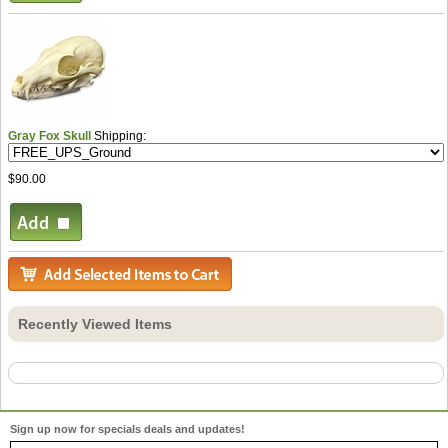
Gray Fox Skull
Shipping:
$90.00
Recently Viewed Items
Sign up now for specials deals and updates!