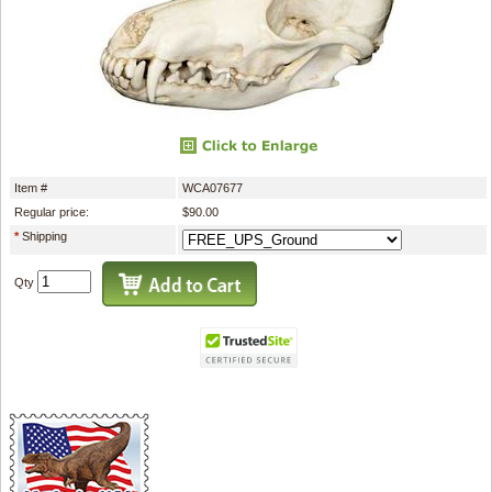
Item #
WCA07677
Regular price:
$90.00
*
Shipping
Qty