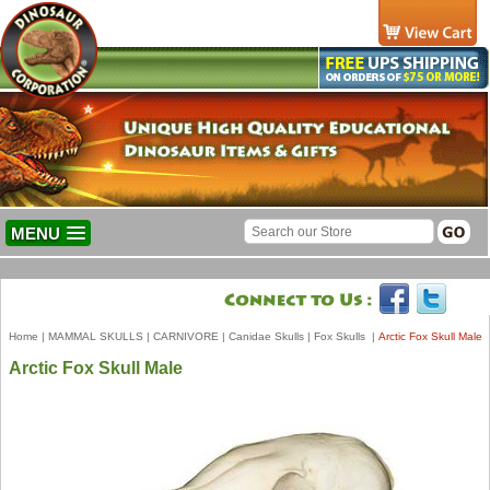
MENU
Home
|
MAMMAL SKULLS
|
CARNIVORE
|
Canidae Skulls
|
Fox Skulls
|
Arctic Fox Skull Male
Arctic Fox Skull Male