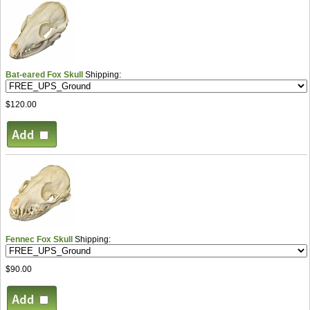
Bat-eared Fox Skull
Shipping:
$120.00
Fennec Fox Skull
Shipping:
$90.00