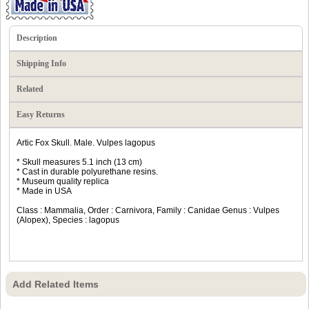
Description
Shipping Info
Related
Easy Returns
Artic Fox Skull. Male. Vulpes lagopus
* Skull measures 5.1 inch (13 cm)
* Cast in durable polyurethane resins.
* Museum quality replica
* Made in USA
Class : Mammalia, Order : Carnivora, Family : Canidae Genus : Vulpes
(Alopex), Species : lagopus
Add Related Items