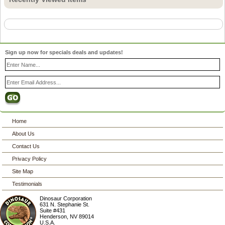
Sign up now for specials deals and updates!
Home
About Us
Contact Us
Privacy Policy
Site Map
Testimonials
Dinosaur Corporation
631 N. Stephanie St.
Suite #431
Henderson
,
NV
89014
U.S.A.