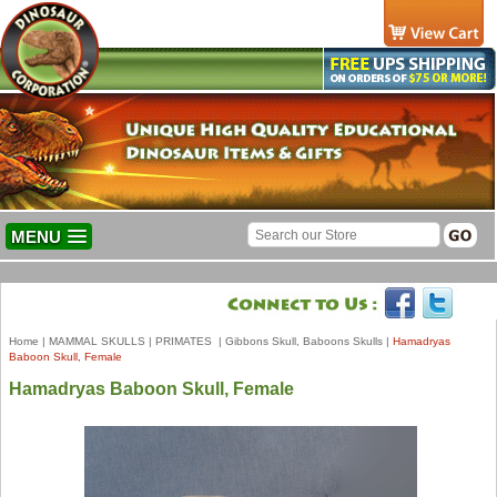
MENU
Home
|
MAMMAL SKULLS
|
PRIMATES
|
Gibbons Skull, Baboons Skulls
|
Hamadryas
Baboon Skull, Female
Hamadryas Baboon Skull, Female