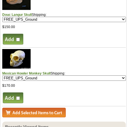
Douc Langur Skull
Shipping:
$150.00
Mexican Howler Monkey Skull
Shipping:
$170.00
Recently Viewed Items