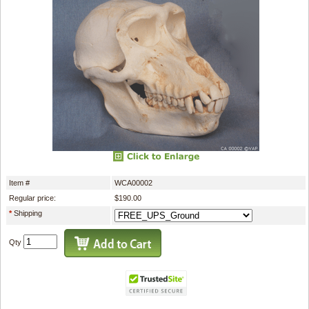
Item #
WCA00002
Regular price:
$190.00
*
Shipping
Qty