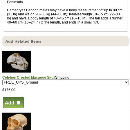
Peninsula.
Hamadryas Baboon males may have a body measurement of up to 80 cm
(31 in) and weigh 20–30 kg (44–66 lb); females weigh 10–15 kg (22–33
lb) and have a body length of 40–45 cm (16–18 in). The tail adds a further
40–60 cm (16–24 in) to the length, and ends in a small tuft.
Add Related Items
Celebes Crested Macaque Skull
Shipping:
$175.00