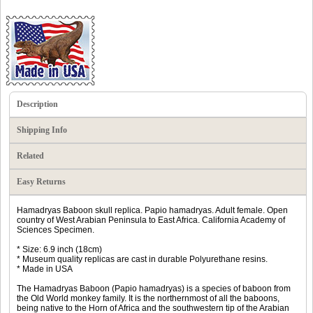
Description
Shipping Info
Related
Easy Returns
Hamadryas Baboon skull replica. Papio hamadryas. Adult female. Open
country of West Arabian Peninsula to East Africa. California Academy of
Sciences Specimen.
* Size: 6.9 inch (18cm)
* Museum quality replicas are cast in durable Polyurethane resins.
* Made in USA
The Hamadryas Baboon (Papio hamadryas) is a species of baboon from
the Old World monkey family. It is the northernmost of all the baboons,
being native to the Horn of Africa and the southwestern tip of the Arabian