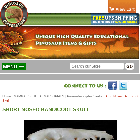
MENU
Home
|
MAMMAL SKULLS
|
MARSUPIALS
|
Peramelemorphia Skulls
|
Short Nosed Bandicoot
Skull
SHORT-NOSED BANDICOOT SKULL