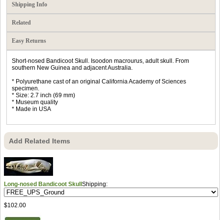
Shipping Info
Related
Easy Returns
Short-nosed Bandicoot Skull. Isoodon macrourus, adult skull. From
southern New Guinea and adjacent Australia.
* Polyurethane cast of an original California Academy of Sciences
specimen.
* Size: 2.7 inch (69 mm)
* Museum quality
* Made in USA
Add Related Items
Long-nosed Bandicoot Skull
Shipping:
$102.00