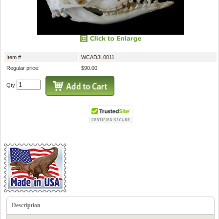
Item #
WCADJL0011
Regular price:
$90.00
Qty
Description