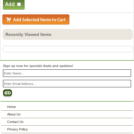
Recently Viewed Items
Sign up now for specials deals and updates!
Home
About Us
Contact Us
Privacy Policy