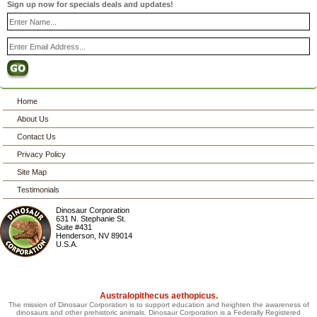
Sign up now for specials deals and updates!
Home
About Us
Contact Us
Privacy Policy
Site Map
Testimonials
Dinosaur Corporation
631 N. Stephanie St.
Suite #431
Henderson
,
NV
89014
U.S.A.
Australopithecus aethopicus.
The mission of Dinosaur Corporation is to support education and heighten the awareness of
dinosaurs and other prehistoric animals. Dinosaur Corporation is a Federally Registered