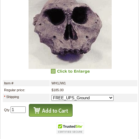
Item #
WH1JW1
Regular price:
$185.00
*
Shipping
Qty