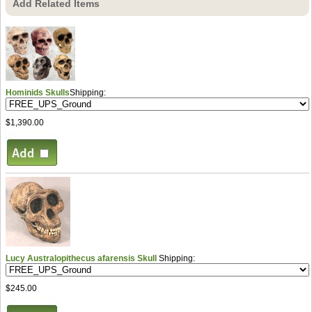
Add Related Items
Hominids Skulls
Shipping:
$1,390.00
Lucy Australopithecus afarensis Skull
Shipping:
$245.00