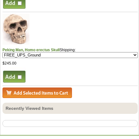
Peking Man, Homo erectus Skull
Shipping:
$245.00
Recently Viewed Items