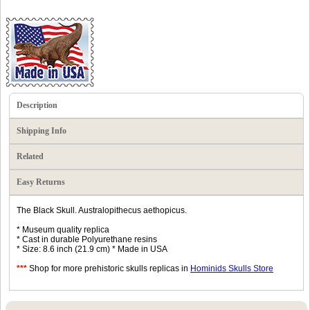
Description
Shipping Info
Related
Easy Returns
The Black Skull. Australopithecus aethopicus.
* Museum quality replica
* Cast in durable Polyurethane resins
* Size: 8.6 inch (21.9 cm) * Made in USA
***
Shop for more prehistoric skulls replicas in
Hominids Skulls Store