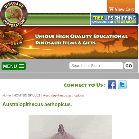
MENU
Home
|
HOMINID SKULLS
|
Australopithecus aethopicus.
Australopithecus aethopicus.