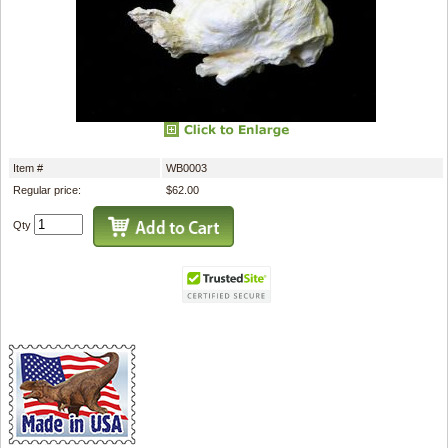
Item #
WB0003
Regular price:
$62.00
Qty