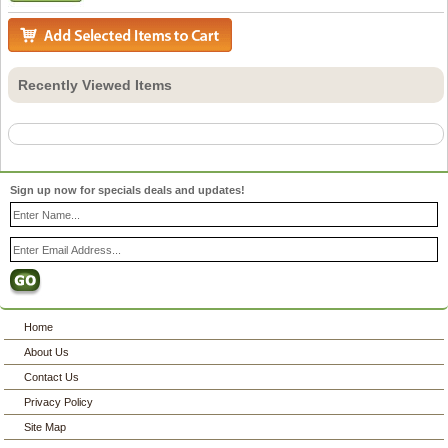
Recently Viewed Items
Sign up now for specials deals and updates!
Home
About Us
Contact Us
Privacy Policy
Site Map