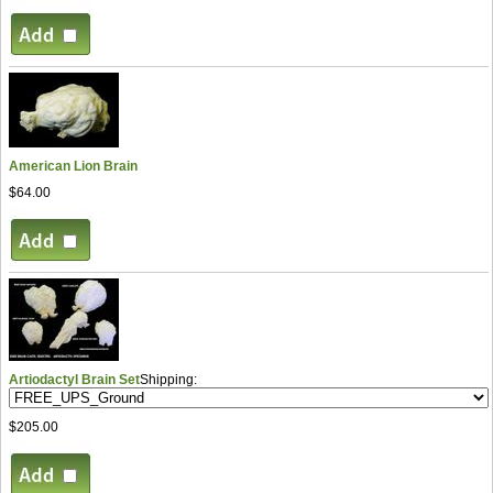
American Lion Brain
$64.00
Artiodactyl Brain Set
Shipping:
$205.00