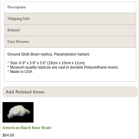
Description
Shipping Info
Related
Easy Returns
Ground Sloth Brain replica. Paramylodon harlani.
* Size: 6.9" x 3.9" x 3.6" (18cm x 10cm x 11cm)
* Museum quality replicas are cast in durable Polyurethane resins.
* Made in USA
Add Related Items
American Black Bear Brain
$64.00