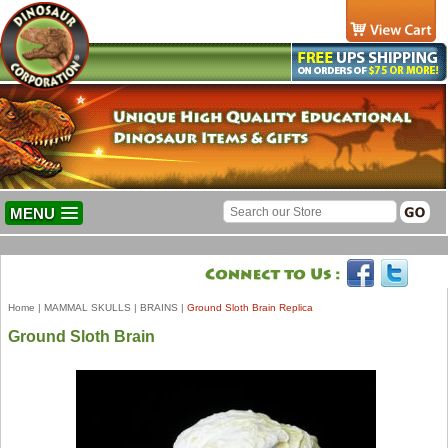
MENU
Home
|
MAMMAL SKULLS
|
BRAINS
|
Ground Sloth Brain Replica
Ground Sloth Brain