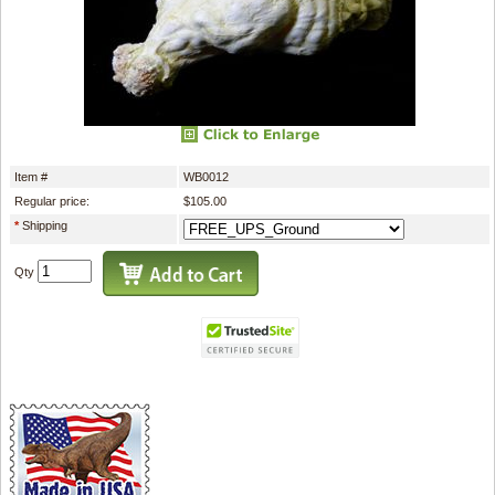
Item #
WB0012
Regular price:
$105.00
*
Shipping
Qty