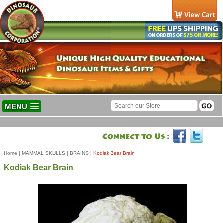
MENU
Home
|
MAMMAL SKULLS
|
BRAINS
|
Kodiak Bear Brain
Kodiak Bear Brain