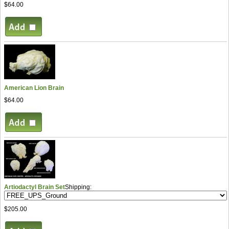
$64.00
American Lion Brain
$64.00
Artiodactyl Brain Set
Shipping:
$205.00