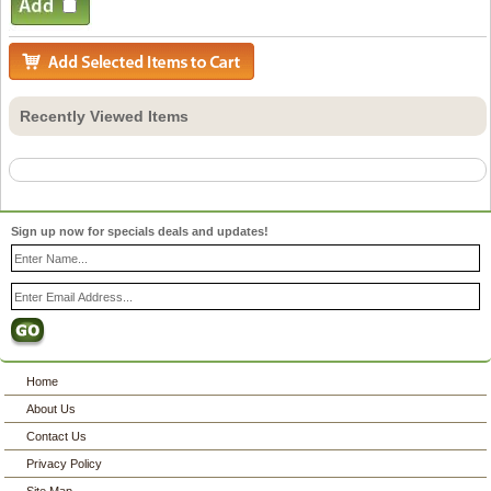
Recently Viewed Items
Sign up now for specials deals and updates!
Home
About Us
Contact Us
Privacy Policy