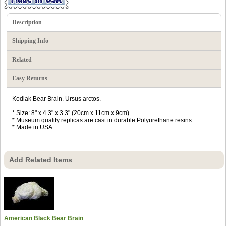
Description
Shipping Info
Related
Easy Returns
Kodiak Bear Brain. Ursus arctos.
* Size: 8" x 4.3" x 3.3" (20cm x 11cm x 9cm)
* Museum quality replicas are cast in durable Polyurethane resins.
* Made in USA
Add Related Items
American Black Bear Brain