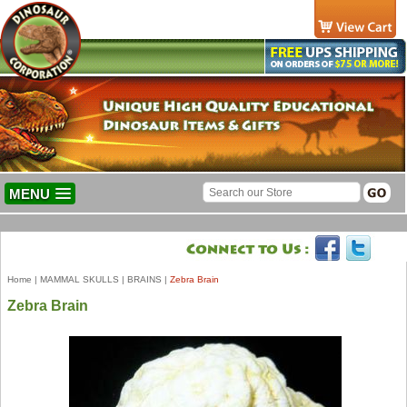
MENU
Home
|
MAMMAL SKULLS
|
BRAINS
|
Zebra Brain
Zebra Brain