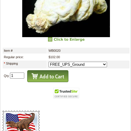
Item #
WB0020
Regular price:
$102.00
*
Shipping
Qty