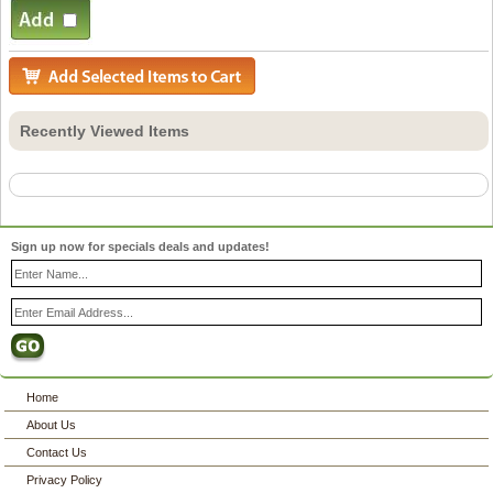
Recently Viewed Items
Sign up now for specials deals and updates!
Home
About Us
Contact Us
Privacy Policy