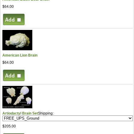
$64.00
American Lion Brain
$64.00
Artiodactyl Brain Set
Shipping:
$205.00