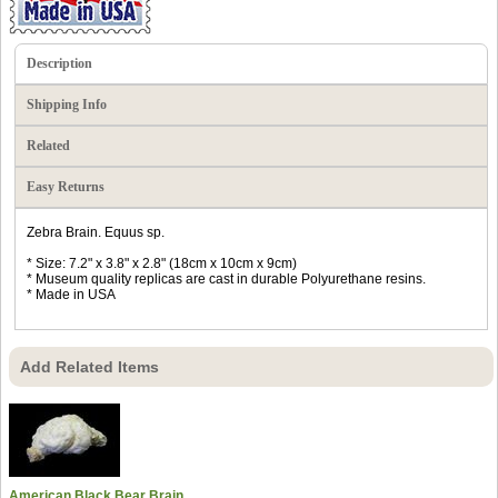
Description
Shipping Info
Related
Easy Returns
Zebra Brain. Equus sp.
* Size: 7.2" x 3.8" x 2.8" (18cm x 10cm x 9cm)
* Museum quality replicas are cast in durable Polyurethane resins.
* Made in USA
Add Related Items
American Black Bear Brain