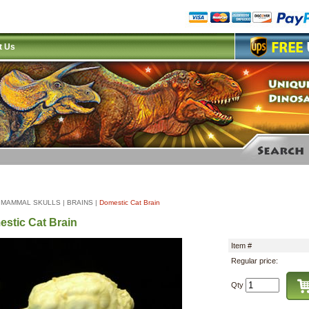
t Us
|
MAMMAL SKULLS
|
BRAINS
|
Domestic Cat Brain
stic Cat Brain
Item #
Regular price:
Qty