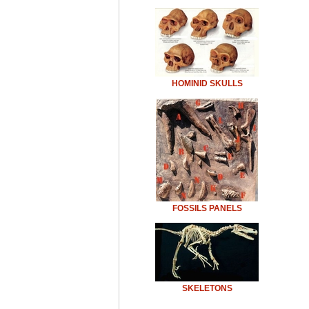
HOMINID SKULLS
FOSSILS PANELS
SKELETONS