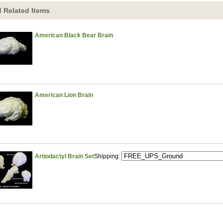
 Related Items
American Black Bear Brain
American Lion Brain
Artiodactyl Brain Set
Shipping: