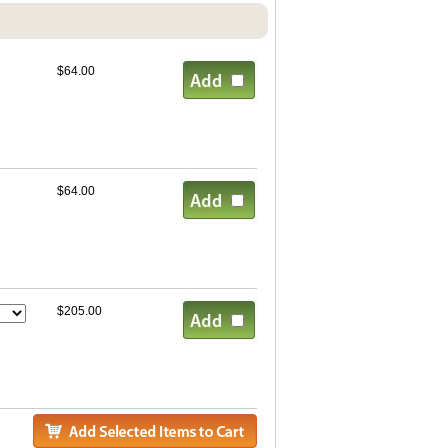
$64.00
$64.00
$205.00