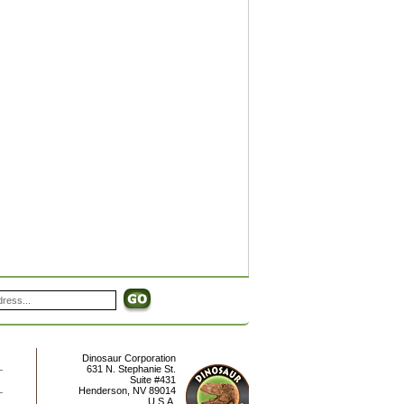
Dinosaur Corporation
631 N. Stephanie St.
Suite #431
Henderson
,
NV
89014
U.S.A.