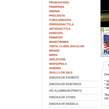
PROBOSCIDEA
PINNIPEDIA
SIRENIA
PHOLIDOTA
TUBULIDENTATA
PERISSODACTYLA
ARTIODACTYLA
EDENTATA
PRIMATES
MONOTREMES
TEETH, CLAWS, BACULUM
BRAINS
BIRDS
SKELETONS
MARSUPIALS
HUMANS
SKULLS ON SALE
Dom
DINOSAUR EXHIBITS
* S
DINOSAUR PAINTINGS
* M
* M
HD ALUMINUM PRINTS
The
DINOSAUR STORE
cat
DINOSAUR MODELS