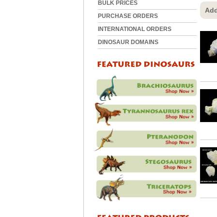
BULK PRICES
Add
PURCHASE ORDERS
INTERNATIONAL ORDERS
DINOSAUR DOMAINS