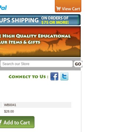
WB0041
$28.00