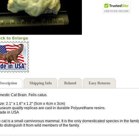
Description
Shipping Info
Related
Easy Returns
estic Cat Brain. Felis catus.
ize: 2.1" x 1.6" x 1.2" (5cm x 4cm x 3cm)
useum quality replicas are cast in durable Polyurethane resins.
ade in USA
 cat is a small carnivorous mammal. It is the only domesticated species in the famil
 to distinguish it from wild members of the family.