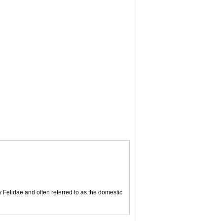
y Felidae and often referred to as the domestic