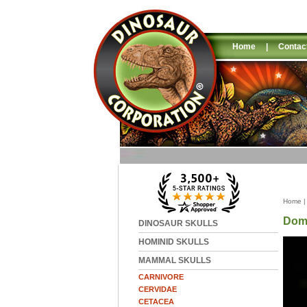
Home
|
Contac
Home
Dome
DINOSAUR SKULLS
HOMINID SKULLS
MAMMAL SKULLS
CARNIVORE
CERVIDAE
CETACEA