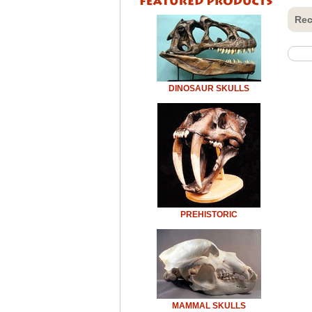
Rec
DINOSAUR SKULLS
PREHISTORIC
MAMMAL SKULLS