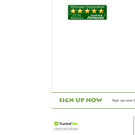
Sign up now f