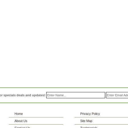
or specials deals and updates!
Home
Privacy Policy
About Us
Site Map