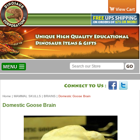
MENU
Home
|
MAMMAL SKULLS
|
BRAINS
|
Domestic Goose Brain
Domestic Goose Brain