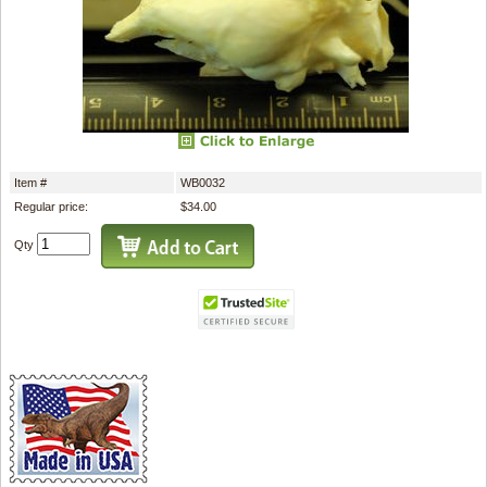
Item #
WB0032
Regular price:
$34.00
Qty