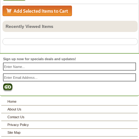
Recently Viewed Items
Sign up now for specials deals and updates!
Home
About Us
Contact Us
Privacy Policy
Site Map