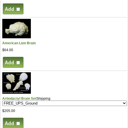
American Lion Brain
$64.00
Artiodactyl Brain Set
Shipping:
$205.00