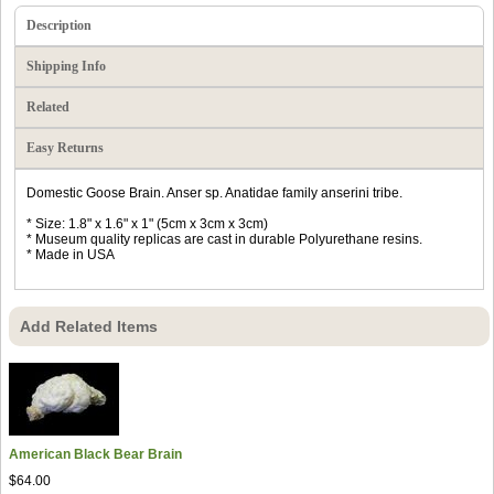
Description
Shipping Info
Related
Easy Returns
Domestic Goose Brain. Anser sp. Anatidae family anserini tribe.
* Size: 1.8" x 1.6" x 1" (5cm x 3cm x 3cm)
* Museum quality replicas are cast in durable Polyurethane resins.
* Made in USA
Add Related Items
American Black Bear Brain
$64.00