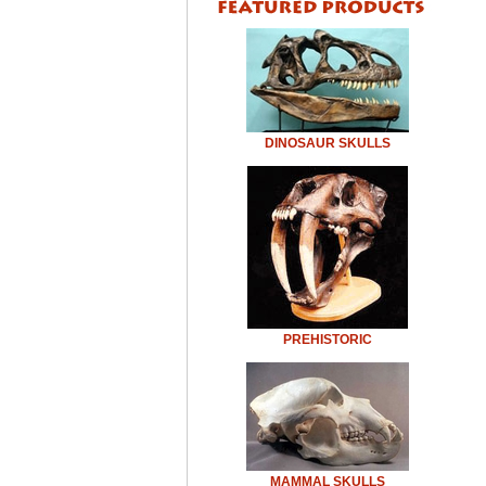
DINOSAUR SKULLS
PREHISTORIC
MAMMAL SKULLS