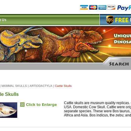
t Us
|
MAMMAL SKULLS
|
ARTIODACTYLA
|
Cattle Skulls
le Skulls
Cattle skulls are museum quality replicas.
USA. Domestic Cow Skull. Cattle were orig
separate species. These were Bos taurus, 
Africa and Asia. Bos indicus, the zebu; and