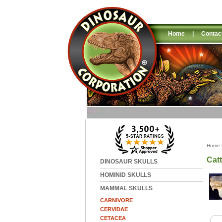
Home
|
Contac
Home
Catt
DINOSAUR SKULLS
HOMINID SKULLS
MAMMAL SKULLS
CARNIVORE
CERVIDAE
CETACEA