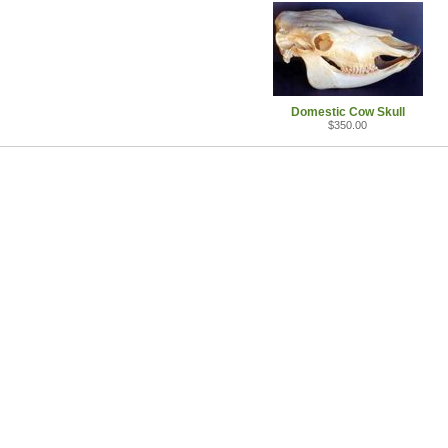
Domestic Cow Skull
$350.00