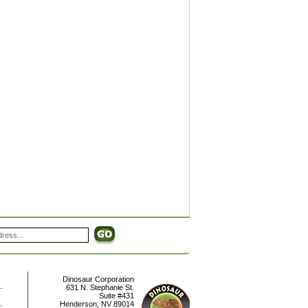
Dinosaur Corporation
631 N. Stephanie St.
Suite #431
Henderson
,
NV
89014