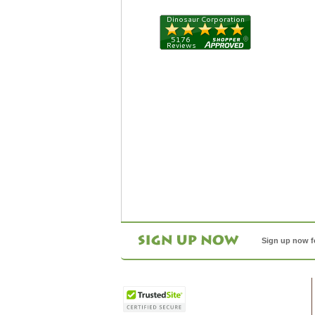
Sign up now f