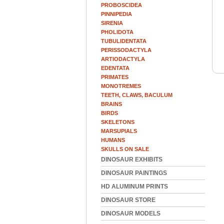
PROBOSCIDEA
PINNIPEDIA
SIRENIA
PHOLIDOTA
TUBULIDENTATA
PERISSODACTYLA
ARTIODACTYLA
EDENTATA
PRIMATES
MONOTREMES
TEETH, CLAWS, BACULUM
BRAINS
BIRDS
SKELETONS
MARSUPIALS
HUMANS
SKULLS ON SALE
DINOSAUR EXHIBITS
DINOSAUR PAINTINGS
HD ALUMINUM PRINTS
DINOSAUR STORE
DINOSAUR MODELS