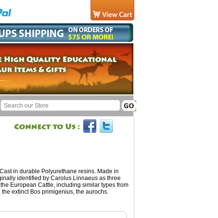
 Cast in durable Polyurethane resins. Made in
inally identified by Carolus Linnaeus as three
the European Cattle, including similar types from
 the extinct Bos primigenius, the aurochs.