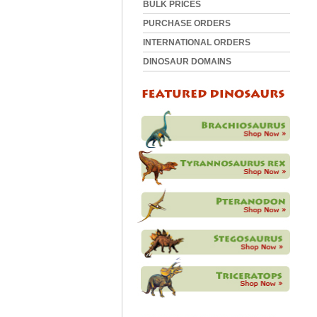
BULK PRICES
PURCHASE ORDERS
INTERNATIONAL ORDERS
DINOSAUR DOMAINS