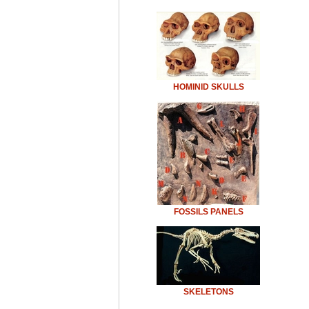
HOMINID SKULLS
FOSSILS PANELS
SKELETONS