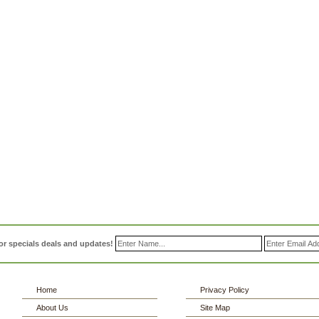
or specials deals and updates!
Home
Privacy Policy
About Us
Site Map