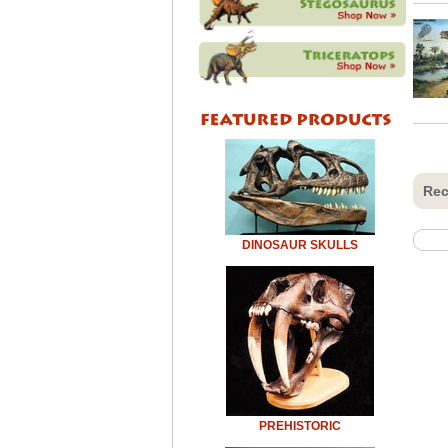
Rec
DINOSAUR SKULLS
PREHISTORIC