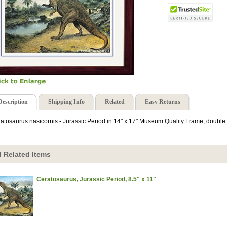
Description
Shipping Info
Related
Easy Returns
atosaurus nasicornis - Jurassic Period in 14" x 17" Museum Quality Frame, double 
 Related Items
Ceratosaurus, Jurassic Period, 8.5" x 11"