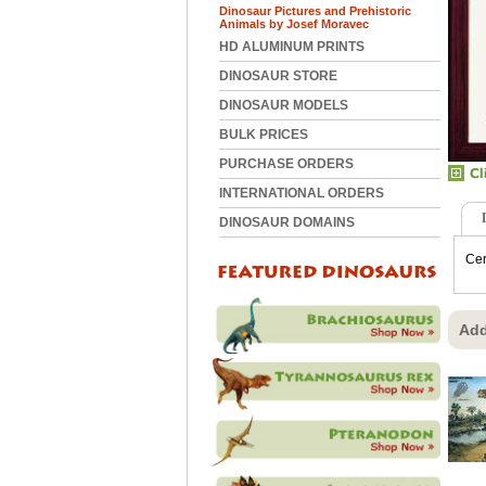
Dinosaur Pictures and Prehistoric
Animals by Josef Moravec
HD ALUMINUM PRINTS
DINOSAUR STORE
DINOSAUR MODELS
BULK PRICES
PURCHASE ORDERS
INTERNATIONAL ORDERS
DINOSAUR DOMAINS
Cer
Add