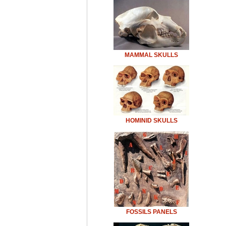
MAMMAL SKULLS
HOMINID SKULLS
FOSSILS PANELS