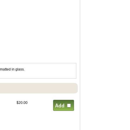
matted in glass.
$20.00