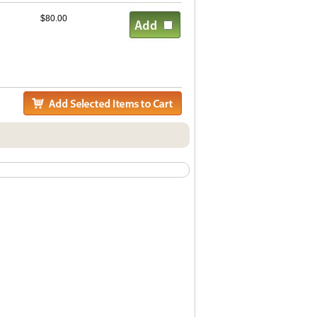
$80.00