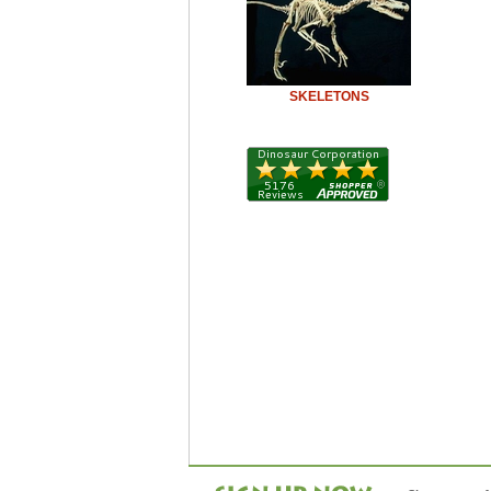
SKELETONS