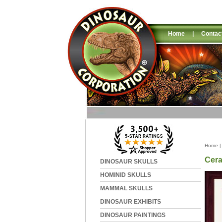
Home
|
Contac
Home
Cera
DINOSAUR SKULLS
HOMINID SKULLS
MAMMAL SKULLS
DINOSAUR EXHIBITS
DINOSAUR PAINTINGS