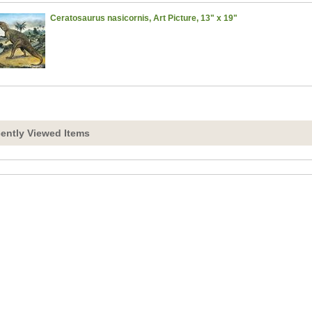
Ceratosaurus nasicornis, Art Picture, 13" x 19"
ently Viewed Items