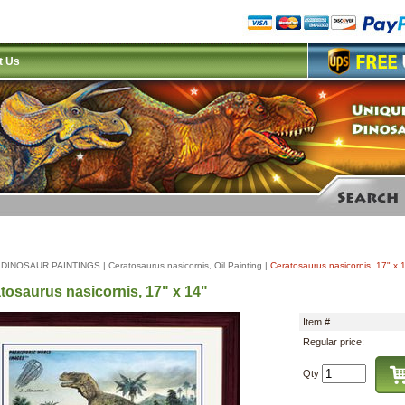
t Us
|
DINOSAUR PAINTINGS
|
Ceratosaurus nasicornis, Oil Painting
|
Ceratosaurus nasicornis, 17" x 
tosaurus nasicornis, 17" x 14"
Item #
Regular price:
Qty