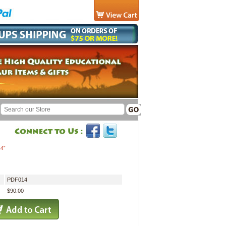
14"
PDF014
$90.00