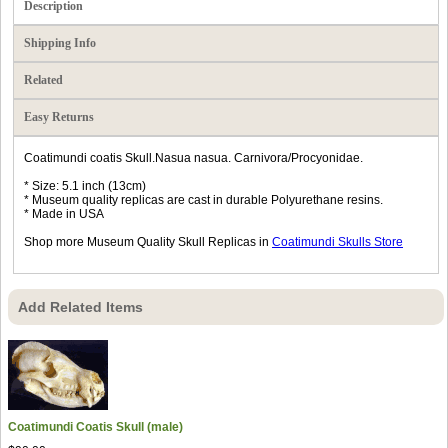
Description
Shipping Info
Related
Easy Returns
Coatimundi coatis Skull.Nasua nasua. Carnivora/Procyonidae.
* Size: 5.1 inch (13cm)
* Museum quality replicas are cast in durable Polyurethane resins.
* Made in USA
Shop more Museum Quality Skull Replicas in
Coatimundi Skulls Store
Add Related Items
Coatimundi Coatis Skull (male)