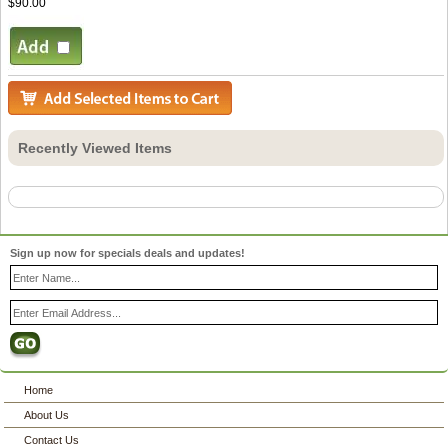
$90.00
Recently Viewed Items
Sign up now for specials deals and updates!
Home
About Us
Contact Us