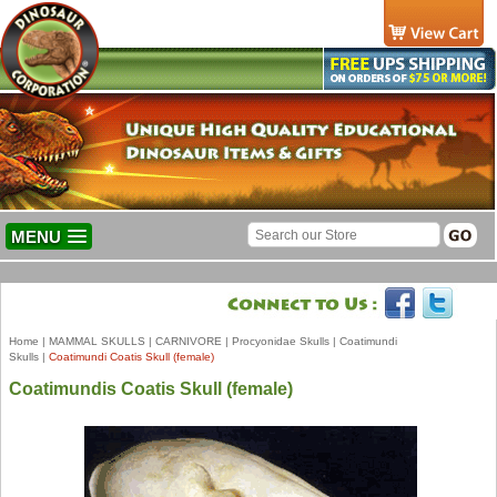
MENU
Home
|
MAMMAL SKULLS
|
CARNIVORE
|
Procyonidae Skulls
|
Coatimundi
Skulls
|
Coatimundi Coatis Skull (female)
Coatimundis Coatis Skull (female)