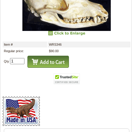
Item #
WRS346
Regular price:
$90.00
Qty