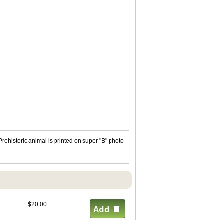
ehistoric animal is printed on super "B" photo
$20.00