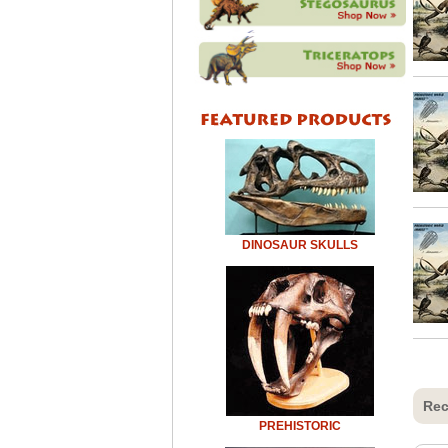
DINOSAUR SKULLS
Rec
PREHISTORIC