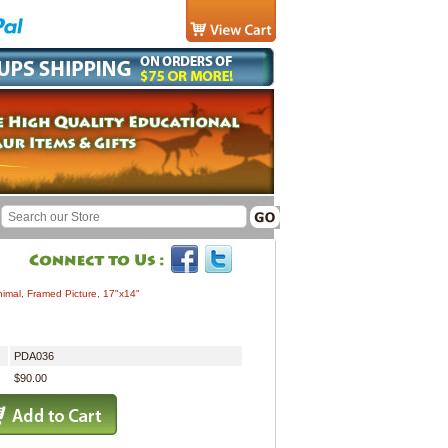
imal, Framed Picture, 17"x14"
PDA036
$90.00