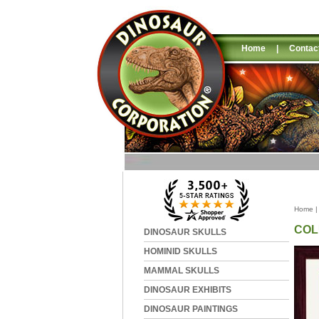
Home
|
Contac
Home
COL
DINOSAUR SKULLS
HOMINID SKULLS
MAMMAL SKULLS
DINOSAUR EXHIBITS
DINOSAUR PAINTINGS