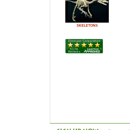
SKELETONS