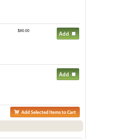
$80.00