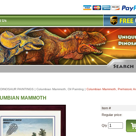
t Us
|
DINOSAUR PAINTINGS
|
Columbian Mammoth, Oil Painting
|
Columbian Mammoth, Prehistoric An
UMBIAN MAMMOTH
Item #
Regular price:
Qty