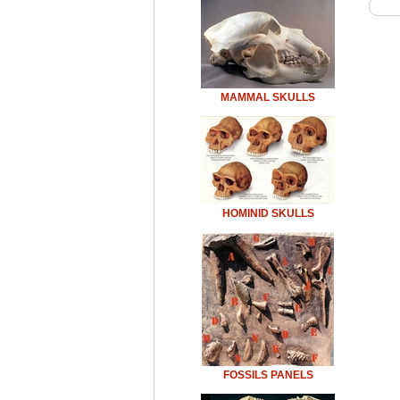
MAMMAL SKULLS
HOMINID SKULLS
FOSSILS PANELS