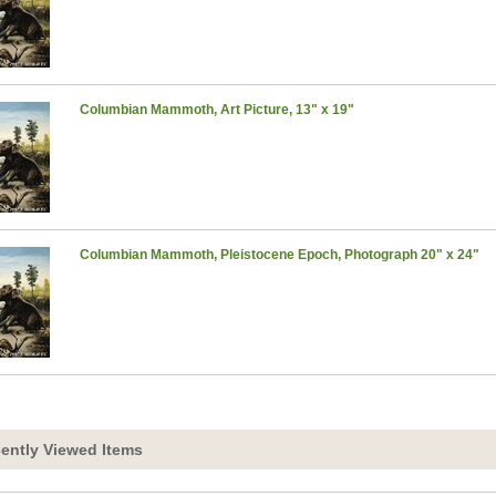
Columbian Mammoth, Art Picture, 13" x 19"
Columbian Mammoth, Pleistocene Epoch, Photograph 20" x 24"
ently Viewed Items