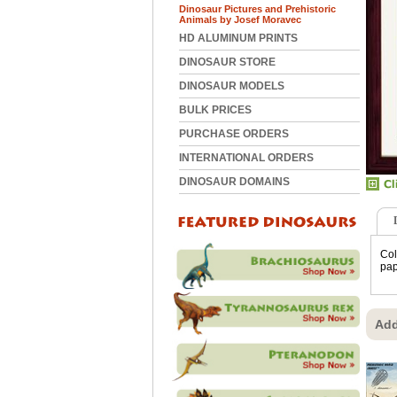
Dinosaur Pictures and Prehistoric
Animals by Josef Moravec
HD ALUMINUM PRINTS
DINOSAUR STORE
DINOSAUR MODELS
BULK PRICES
PURCHASE ORDERS
INTERNATIONAL ORDERS
DINOSAUR DOMAINS
Col
pap
Add