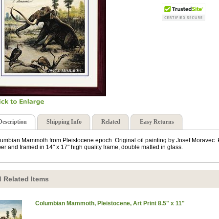
Description
Shipping Info
Related
Easy Returns
umbian Mammoth from Pleistocene epoch. Original oil painting by Josef Moravec. Pr
er and framed in 14" x 17" high quality frame, double matted in glass.
 Related Items
Columbian Mammoth, Pleistocene, Art Print 8.5" x 11"