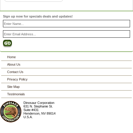
Sign up now for specials deals and updates!
Home
About Us
Contact Us
Privacy Policy
Site Map
Testimonials
Dinosaur Corporation
631 N. Stephanie St.
Suite #431
Henderson
,
NV
89014
U.S.A.