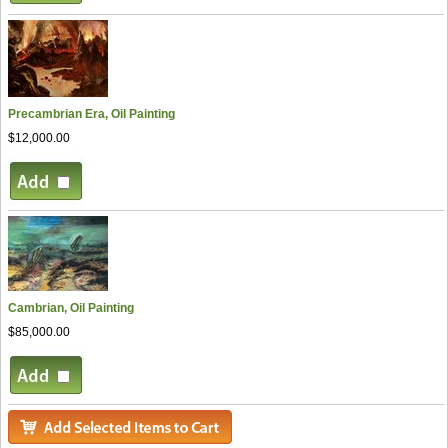
Precambrian Era, Oil Painting
$12,000.00
Cambrian, Oil Painting
$85,000.00