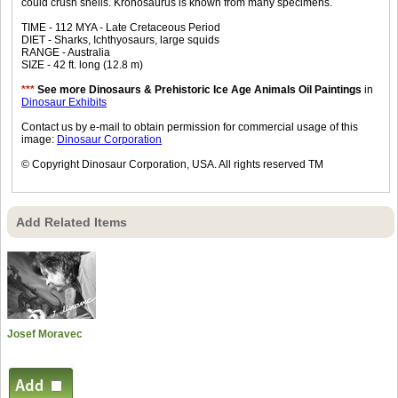
could crush shells. Kronosaurus is known from many specimens.
TIME - 112 MYA - Late Cretaceous Period
DIET - Sharks, Ichthyosaurs, large squids
RANGE - Australia
SIZE - 42 ft. long (12.8 m)
***
See more Dinosaurs & Prehistoric Ice Age Animals Oil Paintings
in
Dinosaur Exhibits
Contact us by e-mail to obtain permission for commercial usage of this
image:
Dinosaur Corporation
© Copyright Dinosaur Corporation, USA. All rights reserved TM
Add Related Items
Josef Moravec