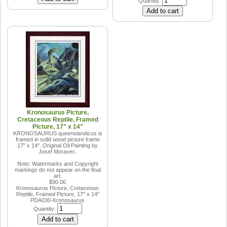
Quantity:
Kronosaurus Picture,
Cretaceous Reptile, Framed
Picture, 17" x 14"
KRONOSAURUS queenslandicus is
framed in solid wood picture frame
17" x 14". Original Oil Painting by
Josef Moravec.
Note: Watermarks and Copyright
markings do not appear on the final
art.
$90.00
Kronosaurus Picture, Cretaceous
Reptile, Framed Picture, 17" x 14"
PDA030-Kronosaurus
Quantity: