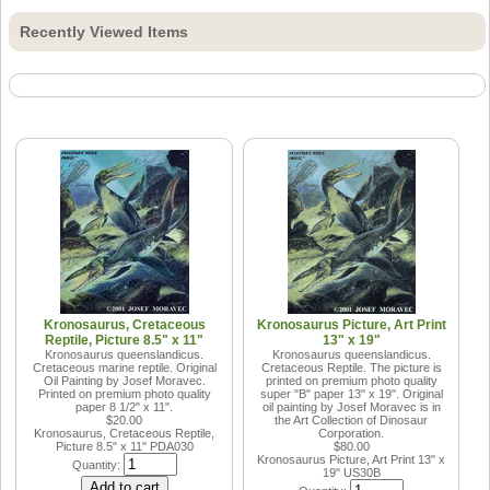
Recently Viewed Items
Kronosaurus, Cretaceous
Kronosaurus Picture, Art Print
Reptile, Picture 8.5" x 11"
13" x 19"
Kronosaurus queenslandicus.
Kronosaurus queenslandicus.
Cretaceous marine reptile. Original
Cretaceous Reptile. The picture is
Oil Painting by Josef Moravec.
printed on premium photo quality
Printed on premium photo quality
super "B" paper 13" x 19". Original
paper 8 1/2" x 11".
oil painting by Josef Moravec is in
$20.00
the Art Collection of Dinosaur
Kronosaurus, Cretaceous Reptile,
Corporation.
Picture 8.5" x 11"
PDA030
$80.00
Kronosaurus Picture, Art Print 13" x
Quantity:
19"
US30B