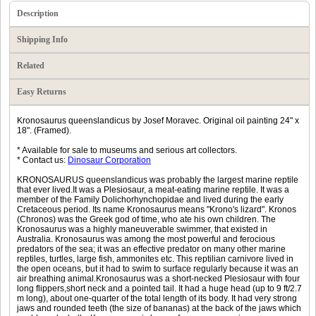
Description
Shipping Info
Related
Easy Returns
Kronosaurus queenslandicus by Josef Moravec. Original oil painting 24" x
18". (Framed).
* Available for sale to museums and serious art collectors.
* Contact us:
Dinosaur Corporation
KRONOSAURUS queenslandicus was probably the largest marine reptile
that ever lived.It was a Plesiosaur, a meat-eating marine reptile. It was a
member of the Family Dolichorhynchopidae and lived during the early
Cretaceous period. Its name Kronosaurus means "Krono's lizard". Kronos
(Chronos) was the Greek god of time, who ate his own children. The
Kronosaurus was a highly maneuverable swimmer, that existed in
Australia. Kronosaurus was among the most powerful and ferocious
predators of the sea; it was an effective predator on many other marine
reptiles, turtles, large fish, ammonites etc. This reptilian carnivore lived in
the open oceans, but it had to swim to surface regularly because it was an
air breathing animal.Kronosaurus was a short-necked Plesiosaur with four
long flippers,short neck and a pointed tail. It had a huge head (up to 9 ft/2.7
m long), about one-quarter of the total length of its body. It had very strong
jaws and rounded teeth (the size of bananas) at the back of the jaws which