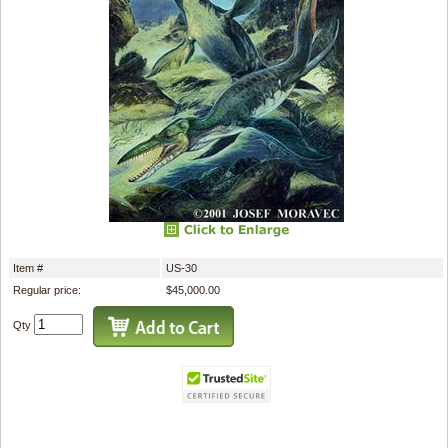
Item #
US-30
Regular price:
$45,000.00
Qty