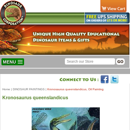
MENU
Home
|
DINOSAUR PAINTINGS
|
Kronosaurus queenslandicus, Oil Painting
Kronosaurus queenslandicus