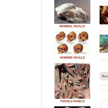
MAMMAL SKULLS
HOMINID SKULLS
Rec
FOSSILS PANELS