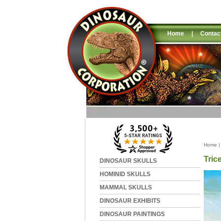
Home
|
Contac
Home
Tric
DINOSAUR SKULLS
HOMINID SKULLS
MAMMAL SKULLS
DINOSAUR EXHIBITS
DINOSAUR PAINTINGS