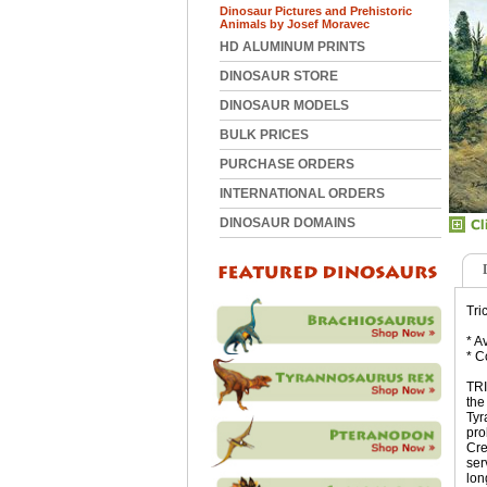
Dinosaur Pictures and Prehistoric
Animals by Josef Moravec
HD ALUMINUM PRINTS
DINOSAUR STORE
DINOSAUR MODELS
BULK PRICES
PURCHASE ORDERS
INTERNATIONAL ORDERS
DINOSAUR DOMAINS
Tri
* A
* C
TRI
the
Tyr
pro
Cre
ser
lon