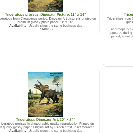
Triceratops prorsus, Dinosaur Picture, 11" x 14"
Trice
ceratops from Cretaceous period. Dinosaur Art picture is printed on
Triceratops from C
premium glossy photo paper. 11" x 14".
qual
Availability:
Usually ships the same business day
PDA026B
Triceratops is a 
appeared during t
period, about 6
Triceratops Dinosaur Art, 20" x 24"
riceratops prorsus in photographic quality reproduction Printed on
gh quality glossy paper. Original art by Czech artist Josef Moravec.
Availability:
Usually ships the same business day