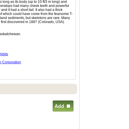
s long as its body (up to 10 ft/3 m long) and
riceratops had many cheek teeth and powerful
and it had a short tail. It also had a thick
y of which could have come from the fearsome T-
owland sediments, but skeletons are rare. Many
irst discovered in 1887 (Colorado, USA).
Saskatchewan.
ibits
r Corporation