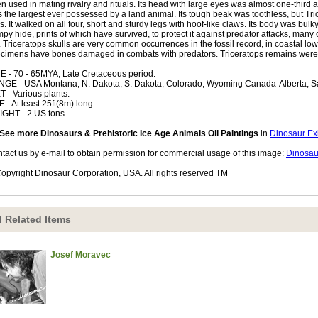
n used in mating rivalry and rituals. Its head with large eyes was almost one-third a
 the largest ever possessed by a land animal. Its tough beak was toothless, but T
s. It walked on all four, short and sturdy legs with hoof-like claws. Its body was bulky 
py hide, prints of which have survived, to protect it against predator attacks, man
. Triceratops skulls are very common occurrences in the fossil record, in coastal l
cimens have bones damaged in combats with predators. Triceratops remains were f
E - 70 - 65MYA, Late Cretaceous period.
GE - USA Montana, N. Dakota, S. Dakota, Colorado, Wyoming Canada-Alberta, 
T - Various plants.
E - At least 25ft(8m) long.
GHT - 2 US tons.
See more Dinosaurs & Prehistoric Ice Age Animals Oil Paintings
in
Dinosaur Exh
tact us by e-mail to obtain permission for commercial usage of this image:
Dinosau
opyright Dinosaur Corporation, USA. All rights reserved TM
 Related Items
Josef Moravec