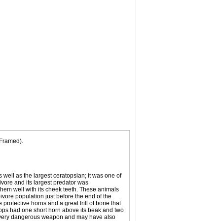
(Framed).
ll as the largest ceratopsian; it was one of
ivore and its largest predator was
 them well with its cheek teeth. These animals
vore population just before the end of the
 protective horns and a great frill of bone that
atops had one short horn above its beak and two
h a very dangerous weapon and may have also