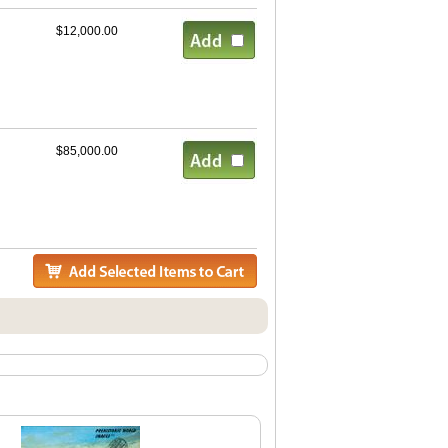
$12,000.00
$85,000.00