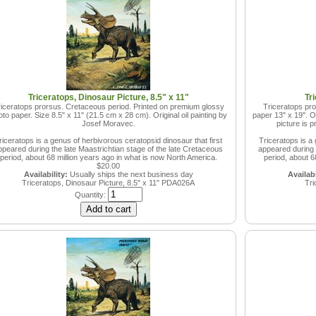
Triceratops, Dinosaur Picture, 8.5" x 11"
Tr
iceratops prorsus. Cretaceous period. Printed on premium glossy
Triceratops pro
to paper. Size 8.5" x 11" (21.5 cm x 28 cm). Original oil painting by
paper 13" x 19". Or
Josef Moravec.
picture is 
riceratops is a genus of herbivorous ceratopsid dinosaur that first
Triceratops is a 
ppeared during the late Maastrichtian stage of the late Cretaceous
appeared during t
period, about 68 million years ago in what is now North America.
period, about 6
$20.00
Availability:
Usually ships the next business day
Availabi
Triceratops, Dinosaur Picture, 8.5" x 11"
PDA026A
Tri
Quantity: