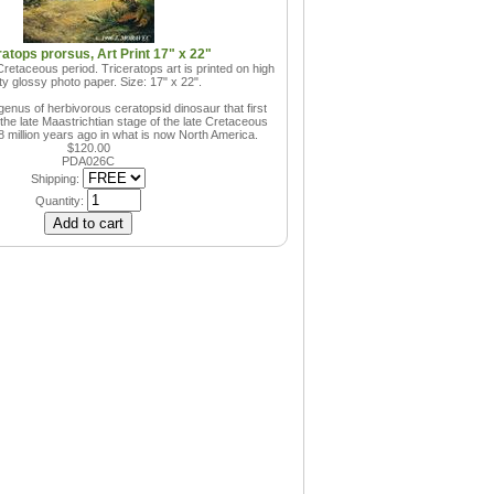
ratops prorsus, Art Print 17" x 22"
retaceous period. Triceratops art is printed on high
ity glossy photo paper. Size: 17" x 22".
genus of herbivorous ceratopsid dinosaur that first
he late Maastrichtian stage of the late Cretaceous
8 million years ago in what is now North America.
$120.00
PDA026C
Shipping:
Quantity: