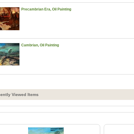
Precambrian Era, Oil Painting
Cambrian, Oil Painting
ently Viewed Items