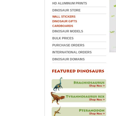
HD ALUMINUM PRINTS
DINOSAUR STORE
WALL STICKERS
DINOSAUR GIFTS
CARDBOARDS
DINOSAUR MODELS
BULK PRICES
PURCHASE ORDERS
INTERNATIONAL ORDERS
DINOSAUR DOMAINS