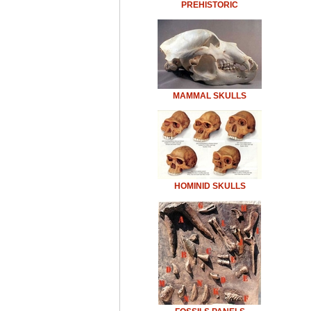
PREHISTORIC
MAMMAL SKULLS
HOMINID SKULLS