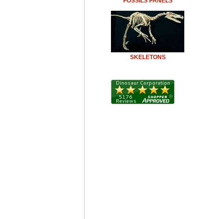
FOSSILS PANELS
SKELETONS