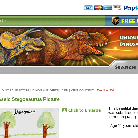
t Us
|
DINOSAUR STORE
|
DINOSAUR GIFTS
|
CRB
|
KIDS CONTEST
|
Tan Nan Tak
assic Stegosaurus Picture
This beautiful di
was submitted to 
from Hong Kong.
- Age 11 years ol