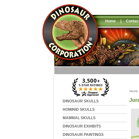
Home
|
Contac
Home
Jur
DINOSAUR SKULLS
HOMINID SKULLS
MAMMAL SKULLS
DINOSAUR EXHIBITS
DINOSAUR PAINTINGS