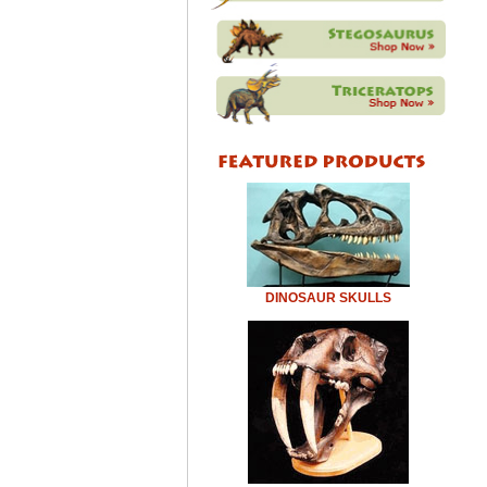
DINOSAUR SKULLS