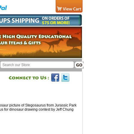
nosaur picture of Stegosaurus from Jurassic Park
us for dinosaur drawing contest by Jeff Chung
d