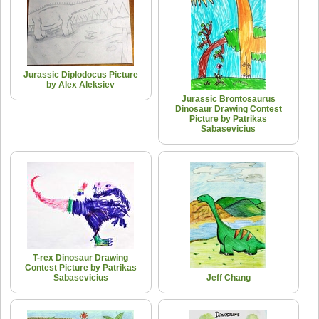
Jurassic Diplodocus Picture
by Alex Aleksiev
Jurassic Brontosaurus
Dinosaur Drawing Contest
Picture by Patrikas
Sabasevicius
T-rex Dinosaur Drawing
Contest Picture by Patrikas
Sabasevicius
Jeff Chang