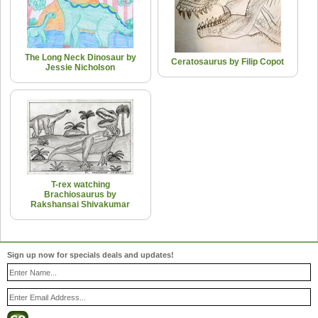
The Long Neck Dinosaur by
Ceratosaurus by Filip Copot
Jessie Nicholson
T-rex watching
Brachiosaurus by
Rakshansai Shivakumar
Sign up now for specials deals and updates!