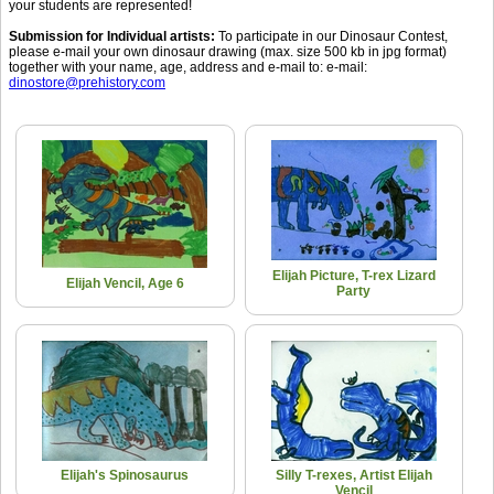
your students are represented!
Submission for Individual artists:
To participate in our Dinosaur Contest,
please e-mail your own dinosaur drawing (max. size 500 kb in jpg format)
together with your name, age, address and e-mail to: e-mail:
dinostore@prehistory.com
Elijah Picture, T-rex Lizard
Elijah Vencil, Age 6
Party
Elijah's Spinosaurus
Silly T-rexes, Artist Elijah
Vencil