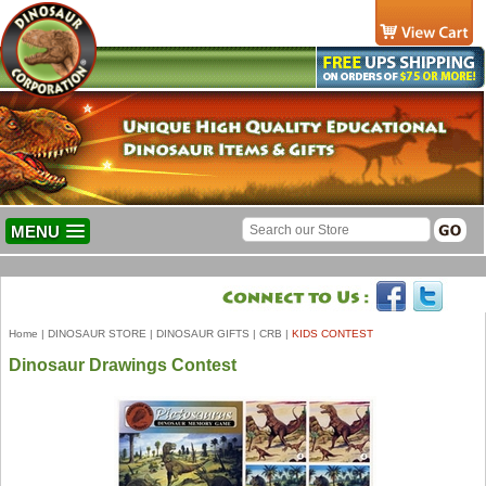
MENU
Home
|
DINOSAUR STORE
|
DINOSAUR GIFTS
|
CRB
|
KIDS CONTEST
Dinosaur Drawings Contest