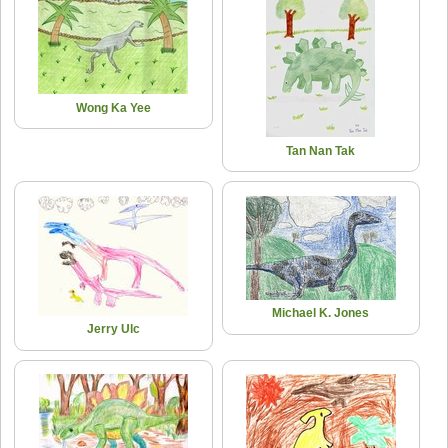
Wong Ka Yee
Tan Nan Tak
Michael K. Jones
Jerry Ulc