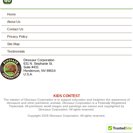
Home
About Us
Contact Us
Privacy Policy
Site Map
Testimonials
Dinosaur Corporation
631 N. Stephanie St.
Suite #431
Henderson
,
NV
89014
U.S.A.
KIDS CONTEST
The mission of Dinosaur Corporation is to support education and heighten the awareness of
dinosaurs and other prehistoric animals. Dinosaur Corporation is a Federally Registered
Trademark. All prehistoric world images and paintings are owned and copyrighted by
Dinosaur Corporation. All rights reserved.
Copyright 2026 Dinosaur Corporation. All rights reserved.