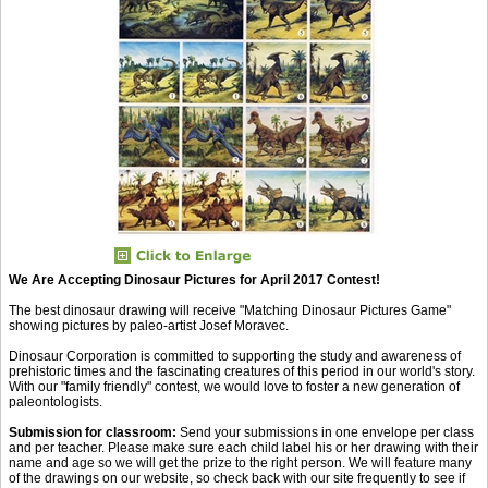
We Are Accepting Dinosaur Pictures for April 2017 Contest!
The best dinosaur drawing will receive "Matching Dinosaur Pictures Game"
showing pictures by paleo-artist Josef Moravec.
Dinosaur Corporation is committed to supporting the study and awareness of
prehistoric times and the fascinating creatures of this period in our world's story.
With our "family friendly" contest, we would love to foster a new generation of
paleontologists.
Submission for classroom:
Send your submissions in one envelope per class
and per teacher. Please make sure each child label his or her drawing with their
name and age so we will get the prize to the right person. We will feature many
of the drawings on our website, so check back with our site frequently to see if