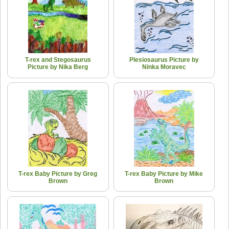
T-rex and Stegosaurus
Plesiosaurus Picture by
Picture by Nika Berg
Ninka Moravec
T-rex Baby Picture by Greg
T-rex Baby Picture by Mike
Brown
Brown