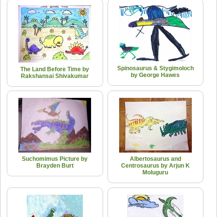
Spinosaurus & Stygimoloch
The Land Before Time by
by George Hawes
Rakshansai Shivakumar
Suchomimus Picture by
Albertosaurus and
Brayden Burt
Centrosaurus by Arjun K
Moluguru