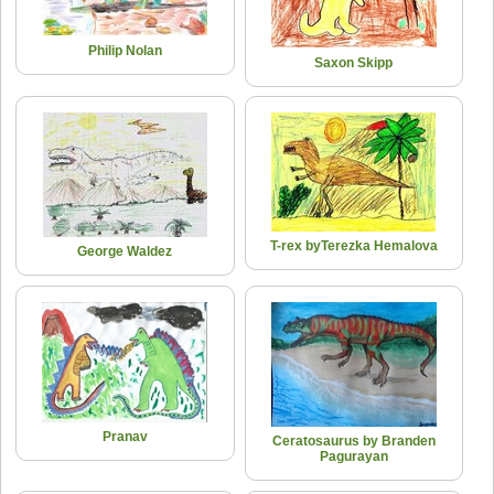
Philip Nolan
Saxon Skipp
T-rex byTerezka Hemalova
George Waldez
Pranav
Ceratosaurus by Branden
Pagurayan