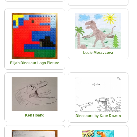
Lucie Moravcova
Elijah Dinosaur Logo Picture
Ken Hoang
Dinosaurs by Kate Rowan