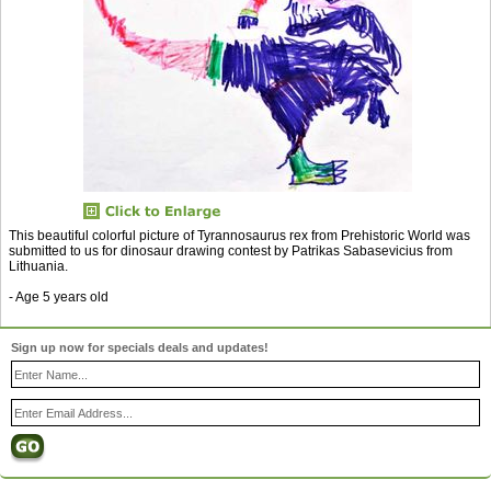
This beautiful colorful picture of Tyrannosaurus rex from Prehistoric World was
submitted to us for dinosaur drawing contest by Patrikas Sabasevicius from
Lithuania.
- Age 5 years old
Sign up now for specials deals and updates!