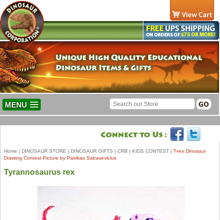
MENU
Home
|
DINOSAUR STORE
|
DINOSAUR GIFTS
|
CRB
|
KIDS CONTEST
|
T-rex Dinosaur
Drawing Contest Picture by Patrikas Sabasevicius
Tyrannosaurus rex