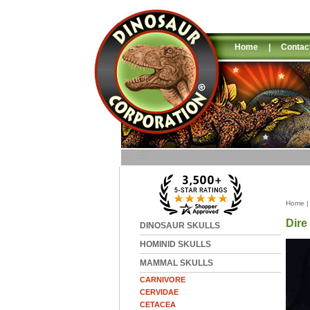
Home
|
Contac
Home
Dire
DINOSAUR SKULLS
HOMINID SKULLS
MAMMAL SKULLS
CARNIVORE
CERVIDAE
CETACEA