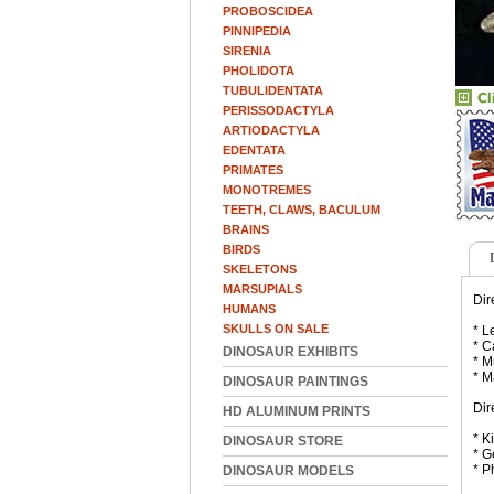
PROBOSCIDEA
PINNIPEDIA
SIRENIA
PHOLIDOTA
TUBULIDENTATA
PERISSODACTYLA
ARTIODACTYLA
EDENTATA
PRIMATES
MONOTREMES
TEETH, CLAWS, BACULUM
BRAINS
BIRDS
SKELETONS
MARSUPIALS
Dir
HUMANS
SKULLS ON SALE
* L
* C
DINOSAUR EXHIBITS
* M
* M
DINOSAUR PAINTINGS
Dir
HD ALUMINUM PRINTS
* K
DINOSAUR STORE
* G
* P
DINOSAUR MODELS