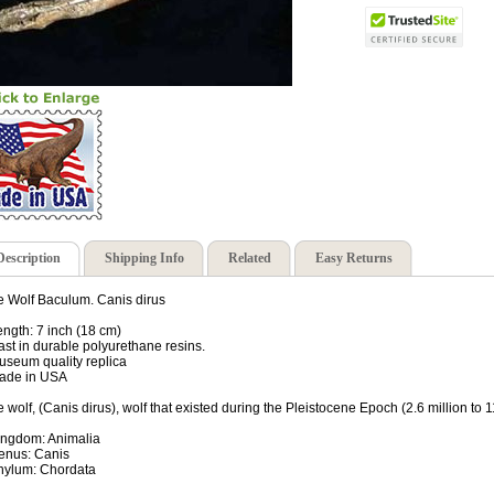
Description
Shipping Info
Related
Easy Returns
e Wolf Baculum. Canis dirus
ength: 7 inch (18 cm)
ast in durable polyurethane resins.
useum quality replica
ade in USA
e wolf, (Canis dirus), wolf that existed during the Pleistocene Epoch (2.6 million to 
ingdom: Animalia
enus: Canis
hylum: Chordata