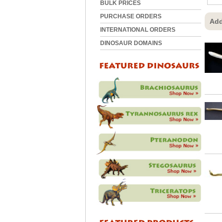
BULK PRICES
PURCHASE ORDERS
Add
INTERNATIONAL ORDERS
DINOSAUR DOMAINS