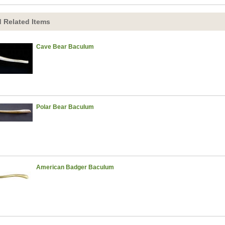
 Related Items
Cave Bear Baculum
Polar Bear Baculum
American Badger Baculum