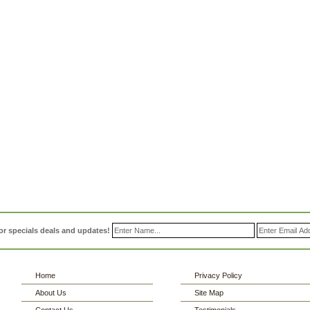
or specials deals and updates!
Home
Privacy Policy
About Us
Site Map