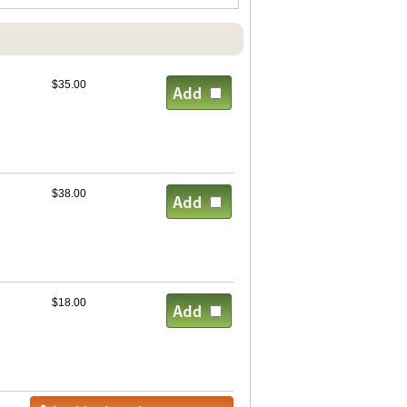
$35.00
$38.00
$18.00