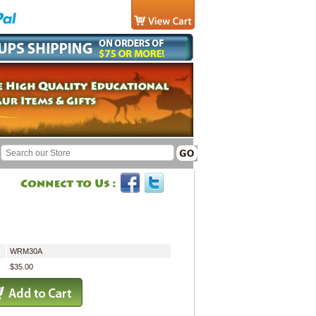
WRM30A
$35.00