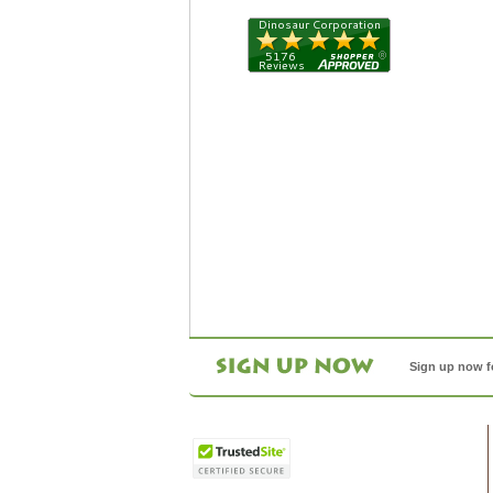
Sign up now f