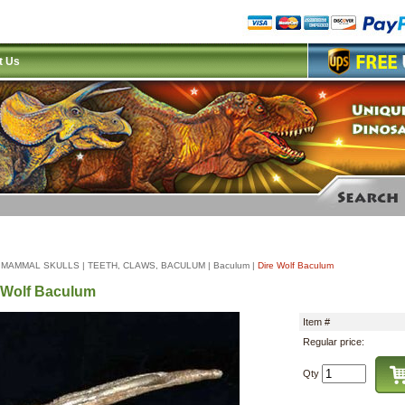
t Us
|
MAMMAL SKULLS
|
TEETH, CLAWS, BACULUM
|
Baculum
|
Dire Wolf Baculum
 Wolf Baculum
Item #
Regular price:
Qty