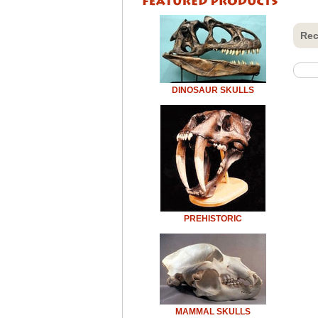
Rec
DINOSAUR SKULLS
PREHISTORIC
MAMMAL SKULLS