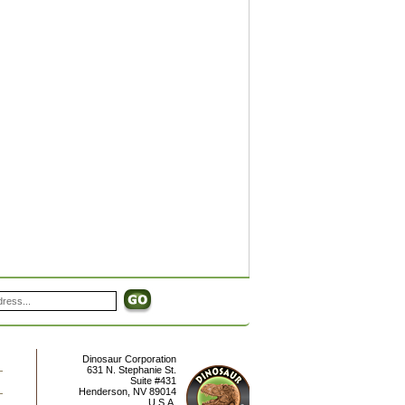
Dinosaur Corporation
631 N. Stephanie St.
Suite #431
Henderson
,
NV
89014
U.S.A.