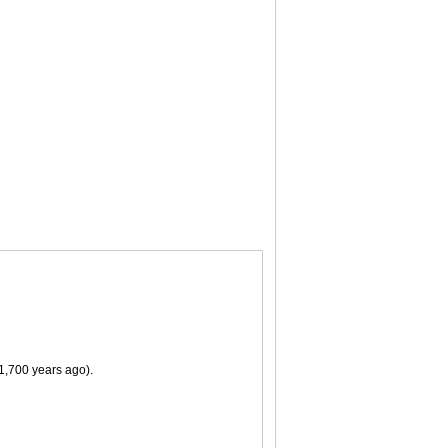
11,700 years ago).