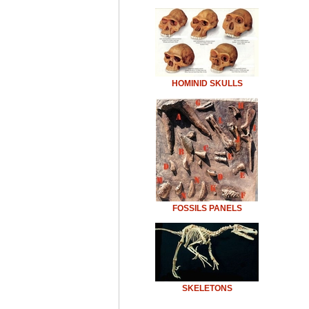
HOMINID SKULLS
FOSSILS PANELS
SKELETONS