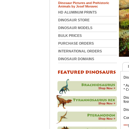
Dinosaur Pictures and Prehistoric
Animals by Josef Moravec
HD ALUMINUM PRINTS
DINOSAUR STORE
DINOSAUR MODELS
BULK PRICES
PURCHASE ORDERS
INTERNATIONAL ORDERS
DINOSAUR DOMAINS
Dis
* A
* C
Dis
fos
Dis
Con
***