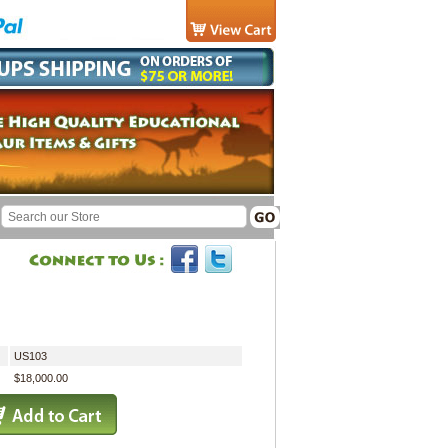
US103
$18,000.00