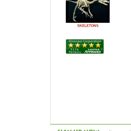
SKELETONS