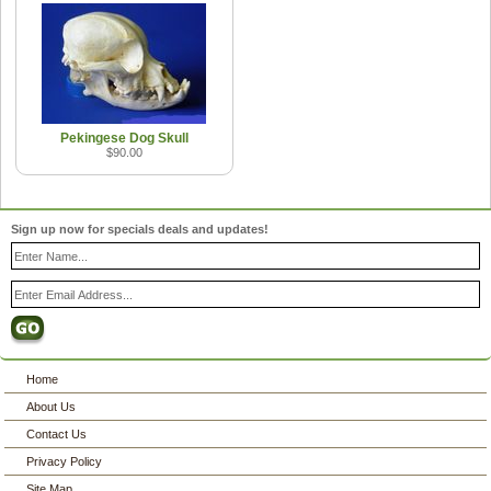
Pekingese Dog Skull
$90.00
Sign up now for specials deals and updates!
Home
About Us
Contact Us
Privacy Policy
Site Map