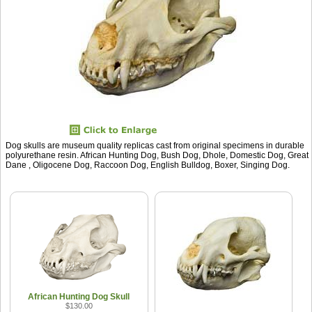
Dog skulls are museum quality replicas cast from original specimens in durable
polyurethane resin. African Hunting Dog, Bush Dog, Dhole, Domestic Dog, Great
Dane , Oligocene Dog, Raccoon Dog, English Bulldog, Boxer, Singing Dog.
African Hunting Dog Skull
$130.00