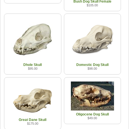
Bush Dog Skull Female
$105.00
Dhole Skull
Domestic Dog Skull
$95.00
$98.00
Oligocene Dog Skull
$49.00
Great Dane Skull
$175.00