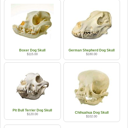
Boxer Dog Skull
German Shepherd Dog Skull
$115.00
$180.00
Pit Bull Terrier Dog Skull
Chihuahua Dog Skull
$120.00
$102.00