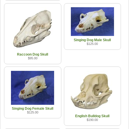
Singing Dog Male Skull
$125.00
Raccoon Dog Skull
$95.00
Singing Dog Female Skull
$125.00
English Bulldog Skull
$190.00