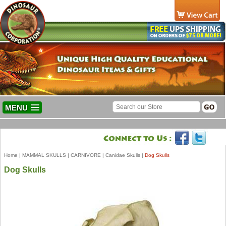
MENU
Home
|
MAMMAL SKULLS
|
CARNIVORE
|
Canidae Skulls
|
Dog Skulls
Dog Skulls