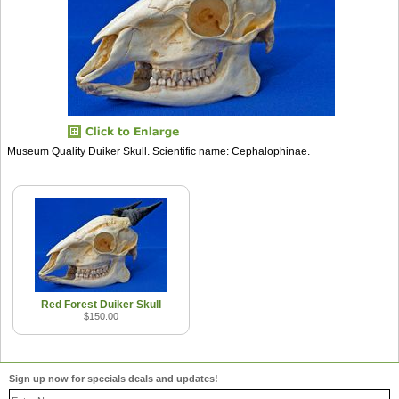
Museum Quality Duiker Skull. Scientific name: Cephalophinae.
Red Forest Duiker Skull
$150.00
Sign up now for specials deals and updates!