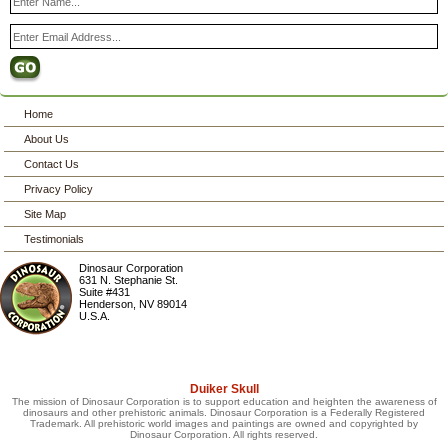
Home
About Us
Contact Us
Privacy Policy
Site Map
Testimonials
Dinosaur Corporation
631 N. Stephanie St.
Suite #431
Henderson
,
NV
89014
U.S.A.
Duiker Skull
The mission of Dinosaur Corporation is to support education and heighten the awareness of
dinosaurs and other prehistoric animals. Dinosaur Corporation is a Federally Registered
Trademark. All prehistoric world images and paintings are owned and copyrighted by
Dinosaur Corporation. All rights reserved.