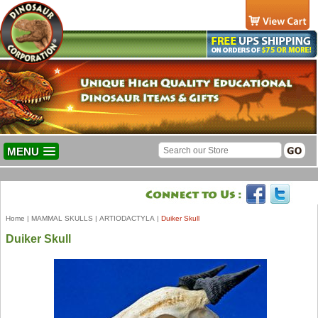
MENU
Home
|
MAMMAL SKULLS
|
ARTIODACTYLA
|
Duiker Skull
Duiker Skull