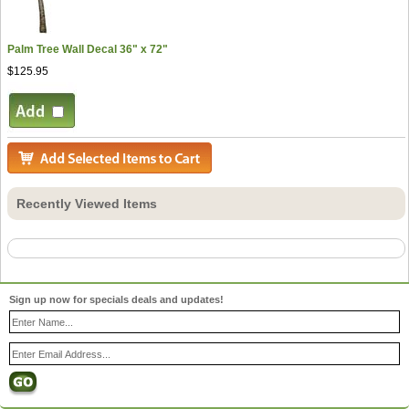
Palm Tree Wall Decal 36" x 72"
$125.95
Recently Viewed Items
Sign up now for specials deals and updates!