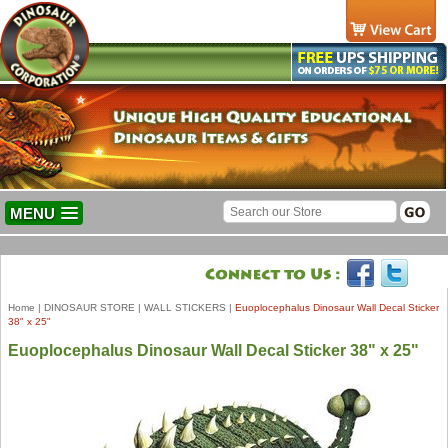
MENU
Home
|
DINOSAUR STORE
|
WALL STICKERS
|
Euoplocephalus Dinosaur Wall Decal Sticker
38" x 25"
Euoplocephalus Dinosaur Wall Decal Sticker 38" x 25"