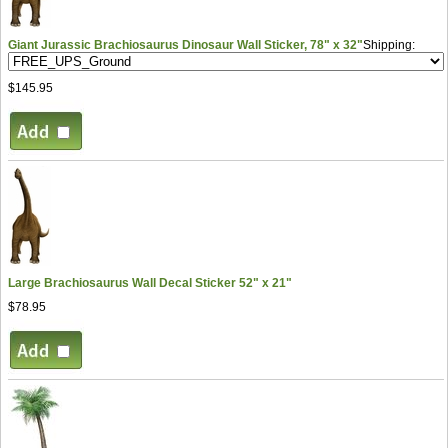
Giant Jurassic Brachiosaurus Dinosaur Wall Sticker, 78" x 32"
Shipping:
$145.95
Large Brachiosaurus Wall Decal Sticker 52" x 21"
$78.95