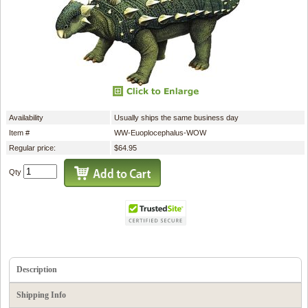
Availability
Usually ships the same business day
Item #
WW-Euoplocephalus-WOW
Regular price:
$64.95
Qty
Description
Shipping Info