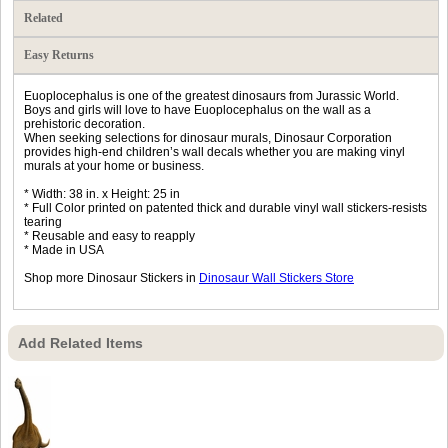
Related
Easy Returns
Euoplocephalus is one of the greatest dinosaurs from Jurassic World.
Boys and girls will love to have Euoplocephalus on the wall as a
prehistoric decoration.
When seeking selections for dinosaur murals, Dinosaur Corporation
provides high-end children’s wall decals whether you are making vinyl
murals at your home or business.
* Width: 38 in. x Height: 25 in
* Full Color printed on patented thick and durable vinyl wall stickers-resists
tearing
* Reusable and easy to reapply
* Made in USA
Shop more Dinosaur Stickers in
Dinosaur Wall Stickers Store
Add Related Items