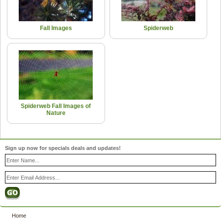
Fall Images
Spiderweb
Spiderweb Fall Images of
Nature
Sign up now for specials deals and updates!
Home