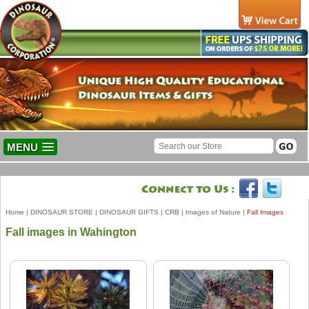
MENU
Home
|
DINOSAUR STORE
|
DINOSAUR GIFTS
|
CRB
|
Images of Nature
|
Fall Images
Fall images in Wahington