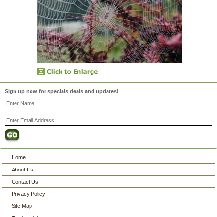
Sign up now for specials deals and updates!
Home
About Us
Contact Us
Privacy Policy
Site Map