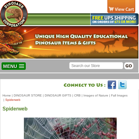
MENU
Home
|
DINOSAUR STORE
|
DINOSAUR GIFTS
|
CRB
|
Images of Nature
|
Fall Images
|
Spiderweb
Spiderweb