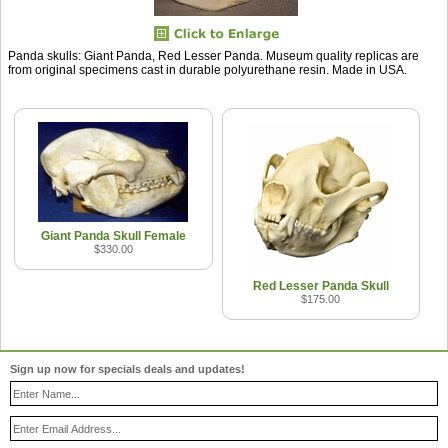
Panda skulls: Giant Panda, Red Lesser Panda. Museum quality replicas are
from original specimens cast in durable polyurethane resin. Made in USA.
Giant Panda Skull Female
$330.00
Red Lesser Panda Skull
$175.00
Sign up now for specials deals and updates!