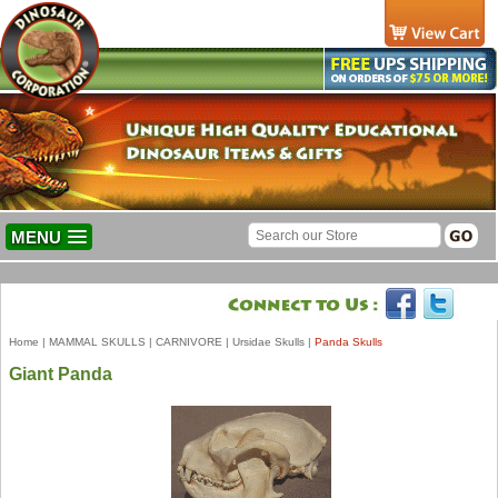
MENU
Home
|
MAMMAL SKULLS
|
CARNIVORE
|
Ursidae Skulls
|
Panda Skulls
Giant Panda