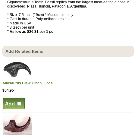
Giganotosaurus Tooth. Fossil replica from the largest meat-eating dinosaur
discovered. Plaza Huincul, Patagonia, Argentina.
* Size: 7.5 inch (19cm) * Museum quality
* Cast in durable Polyurethane resins
* Made in USA
* 3 teeth per unit
* As low as $26.31 per 1 pc
Add Related Items
Allosaurus Claw 7 inch, 3 pcs
$54.95