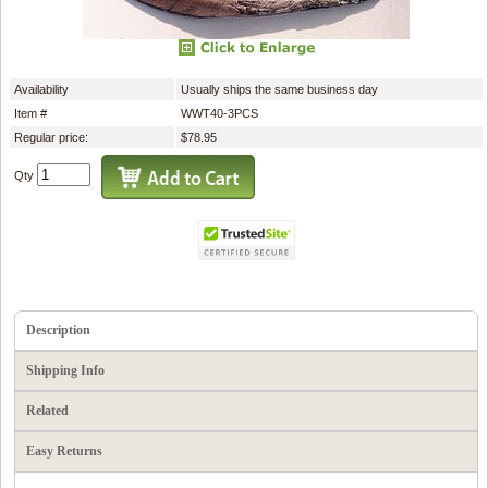
Availability
Usually ships the same business day
Item #
WWT40-3PCS
Regular price:
$78.95
Qty
Description
Shipping Info
Related
Easy Returns