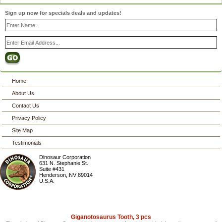
Sign up now for specials deals and updates!
Home
About Us
Contact Us
Privacy Policy
Site Map
Testimonials
Dinosaur Corporation
631 N. Stephanie St.
Suite #431
Henderson
,
NV
89014
U.S.A.
Giganotosaurus Tooth, 3 pcs