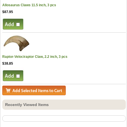
Allosaurus Claws 11.5 inch, 3 pcs
$87.95
Raptor-Velociraptor Claw, 2.2 inch, 3 pcs
$38.85
Recently Viewed Items