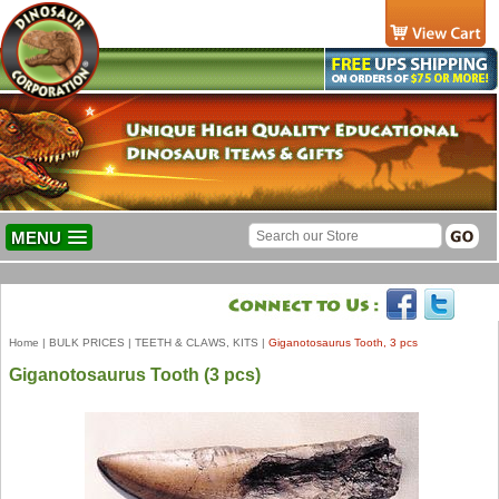
MENU
Home
|
BULK PRICES
|
TEETH & CLAWS, KITS
|
Giganotosaurus Tooth, 3 pcs
Giganotosaurus Tooth (3 pcs)