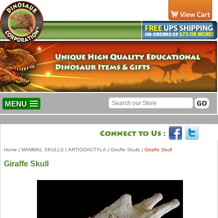
MENU
Home
|
MAMMAL SKULLS
|
ARTIODACTYLA
|
Giraffe Skulls
|
Giraffe Skull
Giraffe Skull