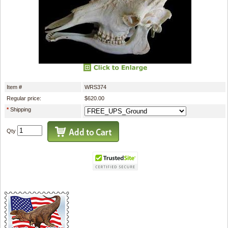
Item #
WRS374
Regular price:
$620.00
*
Shipping
Qty