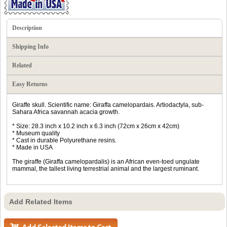
Description
Shipping Info
Related
Easy Returns
Giraffe skull. Scientific name: Giraffa camelopardais. Artiodactyla, sub-
Sahara Africa savannah acacia growth.
* Size: 28.3 inch x 10.2 inch x 6.3 inch (72cm x 26cm x 42cm)
* Museum quality
* Cast in durable Polyurethane resins.
* Made in USA
The giraffe (Giraffa camelopardalis) is an African even-toed ungulate
mammal, the tallest living terrestrial animal and the largest ruminant.
Add Related Items