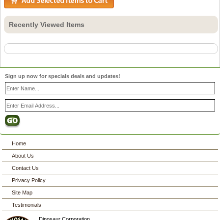
Recently Viewed Items
Sign up now for specials deals and updates!
Home
About Us
Contact Us
Privacy Policy
Site Map
Testimonials
Dinosaur Corporation