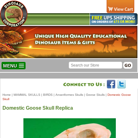
MENU
Home
|
MAMMAL SKULLS
|
BIRDS
|
Anseriformes Skulls
|
Geese Skulls
|
Domestic Goose
Skull
Domestic Goose Skull Replica