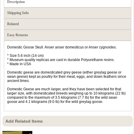
Description
Shipping Info
Related
Easy Returns
Domestic Goose Skull. Anser anser domesticus or Anser cygnoides.
* Size 5.6 inch (14 cm)
* Museum quality replicas are cast in durable Polyurethane resins.
* Made in USA
Domestic geese are domesticated grey geese (either greylag geese or
swan geese) kept as poultry for their meat, eggs, and down feathers since
ancient times.
Domestic Geese are much larger, and they have been selected for that
larger size, with domesticated breeds weighing up to 10 kilograms (22 lb)
compared to the maximum of 3.5 kilograms (7.7 lb) for the wild swan
goose and 4.1 kilograms (9.0 lb) for the wild greylag goose.
Add Related Items