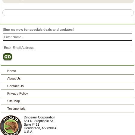
Sign up now for specials deals and updates!
Home
About Us
Contact Us
Privacy Policy
Site Map
Testimonials
Dinosaur Corporation
631 N. Stephanie St.
Suite #431
Henderson
,
NV
89014
U.S.A.