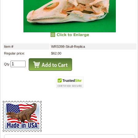
Item #
WRS398-Skull-Replica
Regular price:
$62.00
Qty