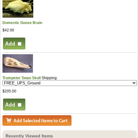
Domestic Goose Brain
$42.00
Trumpeter Swan Skull
Shipping:
$205.00
Recently Viewed Items