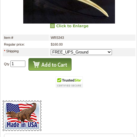
Item #
WRS343
Regular price:
$160.00
*
Shipping
Qty