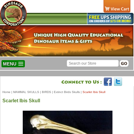
MENU
Home
|
MAMMAL SKULLS
|
BIRDS
|
Extinct Birds Skulls
|
Scarlet Ibis Skull
Scarlet Ibis Skull