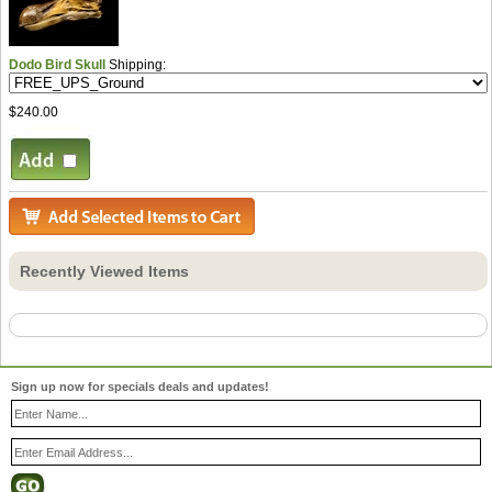
Dodo Bird Skull
Shipping:
$240.00
Recently Viewed Items
Sign up now for specials deals and updates!