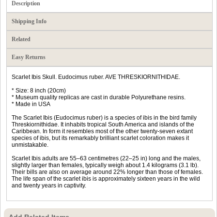
Description
Shipping Info
Related
Easy Returns
Scarlet Ibis Skull. Eudocimus ruber. AVE THRESKIORNITHIDAE.
* Size: 8 inch (20cm)
* Museum quality replicas are cast in durable Polyurethane resins.
* Made in USA
The Scarlet Ibis (Eudocimus ruber) is a species of ibis in the bird family
Threskiornithidae. It inhabits tropical South America and islands of the
Caribbean. In form it resembles most of the other twenty-seven extant
species of ibis, but its remarkably brilliant scarlet coloration makes it
unmistakable.
Scarlet Ibis adults are 55–63 centimetres (22–25 in) long and the males,
slightly larger than females, typically weigh about 1.4 kilograms (3.1 lb).
Their bills are also on average around 22% longer than those of females.
The life span of the scarlet ibis is approximately sixteen years in the wild
and twenty years in captivity.
Add Related Items