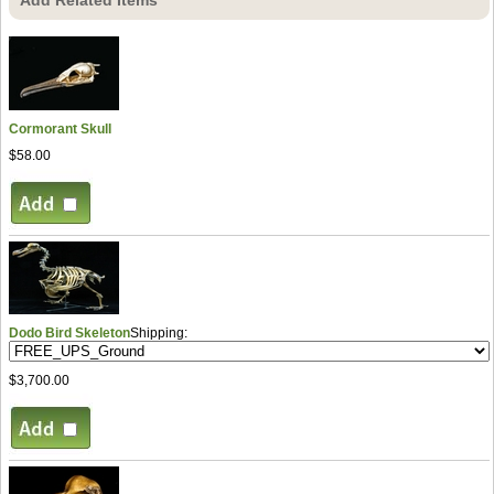
Cormorant Skull
$58.00
Dodo Bird Skeleton
Shipping:
$3,700.00