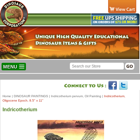
MENU
Home
|
DINOSAUR PAINTINGS
|
Indricotherium pervum, Oil Painting
|
Indricotherium,
Oligocene Epoch, 8.5" x 11"
Indricotherium