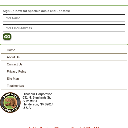
Sign up now for specials deals and updates!
Home
About Us
Contact Us
Privacy Policy
Site Map
Testimonials
Dinosaur Corporation
631 N. Stephanie St.
Suite #431
Henderson
,
NV
89014
U.S.A.