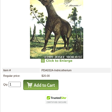
Item #
PDA032A-Indricotherium
Regular price:
$20.00
Qty