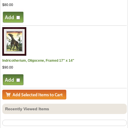
$80.00
Indricotherium, Oligocene, Framed 17" x 14"
$90.00
Recently Viewed Items