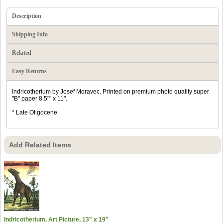
Description
Shipping Info
Related
Easy Returns
Indricotherium by Josef Moravec. Printed on premium photo quality super
"B" paper 8.5"" x 11".
* Late Oligocene
Add Related Items
Indricotherium, Art Picture, 13" x 19"