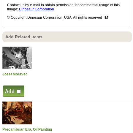
Contact us by e-mail to obtain permission for commercial usage of this
image:
Dinosaur Corporation
© Copyright Dinosaur Corporation, USA. All rights reserved TM
Add Related Items
Josef Moravec
Precambrian Era, Oil Painting