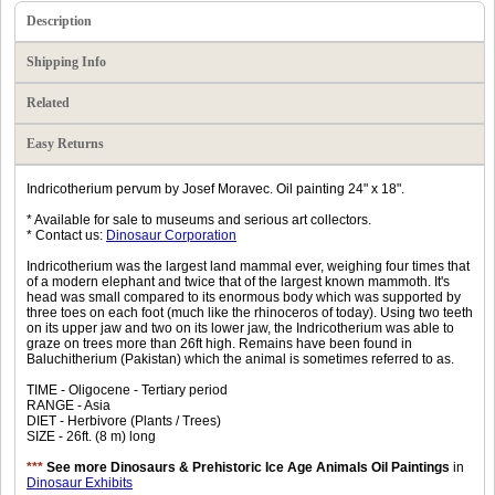
Description
Shipping Info
Related
Easy Returns
Indricotherium pervum by Josef Moravec. Oil painting 24" x 18".
* Available for sale to museums and serious art collectors.
* Contact us:
Dinosaur Corporation
Indricotherium was the largest land mammal ever, weighing four times that
of a modern elephant and twice that of the largest known mammoth. It's
head was small compared to its enormous body which was supported by
three toes on each foot (much like the rhinoceros of today). Using two teeth
on its upper jaw and two on its lower jaw, the Indricotherium was able to
graze on trees more than 26ft high. Remains have been found in
Baluchitherium (Pakistan) which the animal is sometimes referred to as.
TIME - Oligocene - Tertiary period
RANGE - Asia
DIET - Herbivore (Plants / Trees)
SIZE - 26ft. (8 m) long
***
See more Dinosaurs & Prehistoric Ice Age Animals Oil Paintings
in
Dinosaur Exhibits