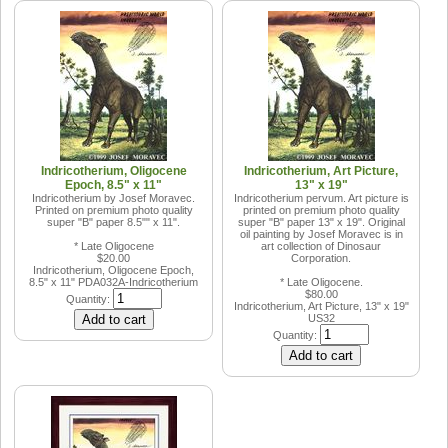
Indricotherium, Oligocene
Indricotherium, Art Picture,
Epoch, 8.5" x 11"
13" x 19"
Indricotherium by Josef Moravec.
Indricotherium pervum. Art picture is
Printed on premium photo quality
printed on premium photo quality
super "B" paper 8.5"" x 11".
super "B" paper 13" x 19". Original
oil painting by Josef Moravec is in
* Late Oligocene
art collection of Dinosaur
$20.00
Corporation.
Indricotherium, Oligocene Epoch,
8.5" x 11"
PDA032A-Indricotherium
* Late Oligocene.
$80.00
Quantity:
Indricotherium, Art Picture, 13" x 19"
US32
Quantity: