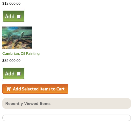
$12,000.00
Cambrian, Oil Painting
$85,000.00
Recently Viewed Items