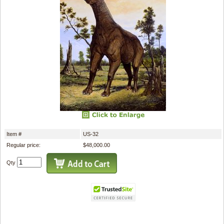
Item #
US-32
Regular price:
$48,000.00
Qty