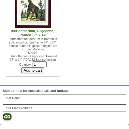
Indricotherium, Oligocene,
Framed 17" x 14"
Indricotherium pervum is framed in
solid wood picture frame 17" x 14"
double matted in glass. Original art
by Josef Moravec.
$90.00
Indricotherium, Oligocene, Framed
17" x 14"
PDA032-Indricotherium
Quantity:
Sign up now for specials deals and updates!