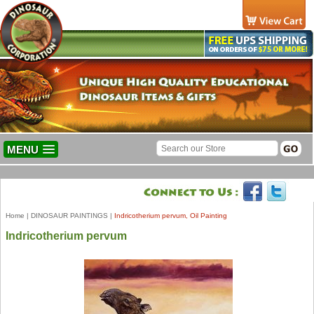
MENU
Home
|
DINOSAUR PAINTINGS
|
Indricotherium pervum, Oil Painting
Indricotherium pervum