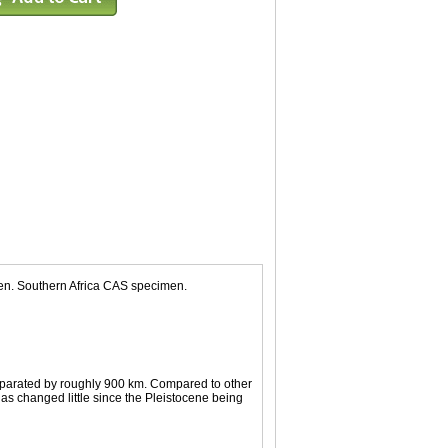
men. Southern Africa CAS specimen.
separated by roughly 900 km. Compared to other
as changed little since the Pleistocene being