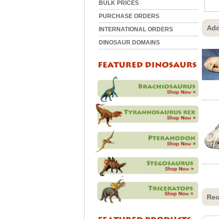
BULK PRICES
PURCHASE ORDERS
Add
INTERNATIONAL ORDERS
DINOSAUR DOMAINS
Rec