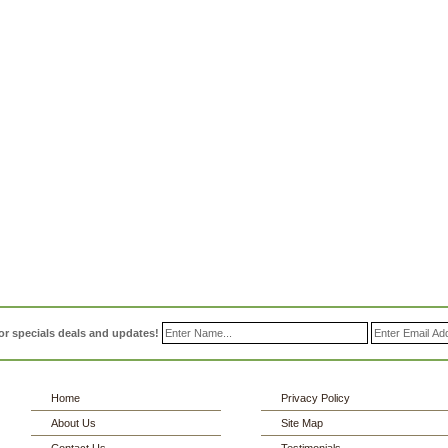
or specials deals and updates!
Home
Privacy Policy
About Us
Site Map