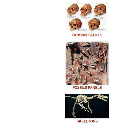
HOMINID SKULLS
FOSSILS PANELS
SKELETONS