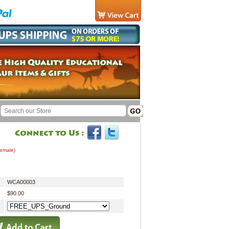
Female)
WCA00003
$90.00