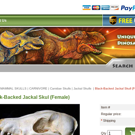
t Us
|
MAMMAL SKULLS
|
CARNIVORE
|
Canidae Skulls
|
Jackal Skulls
|
Black-Backed Jackal Skull (
k-Backed Jackal Skul (Female)
Item #
Regular price:
*
Shipping
Qty