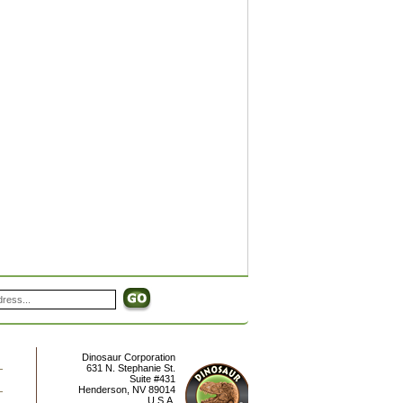
Dinosaur Corporation
631 N. Stephanie St.
Suite #431
Henderson
,
NV
89014
U.S.A.