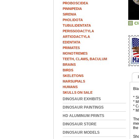
PROBOSCIDEA
PINNIPEDIA
SIRENIA
PHOLIDOTA
TUBULIDENTATA
PERISSODACTYLA
ARTIODACTYLA
EDENTATA
PRIMATES
MONOTREMES
TEETH, CLAWS, BACULUM
BRAINS
BIRDS
SKELETONS
MARSUPIALS
HUMANS
Bla
SKULLS ON SALE
* S
DINOSAUR EXHIBITS
* M
* C
DINOSAUR PAINTINGS
* M
HD ALUMINUM PRINTS
The
mem
DINOSAUR STORE
the
DINOSAUR MODELS
Sho