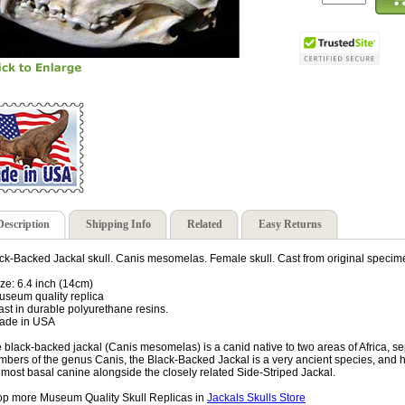
Description
Shipping Info
Related
Easy Returns
ck-Backed Jackal skull. Canis mesomelas. Female skull. Cast from original speci
ize: 6.4 inch (14cm)
useum quality replica
ast in durable polyurethane resins.
ade in USA
 black-backed jackal (Canis mesomelas) is a canid native to two areas of Africa, 
bers of the genus Canis, the Black-Backed Jackal is a very ancient species, and h
 most basal canine alongside the closely related Side-Striped Jackal.
p more Museum Quality Skull Replicas in
Jackals Skulls Store