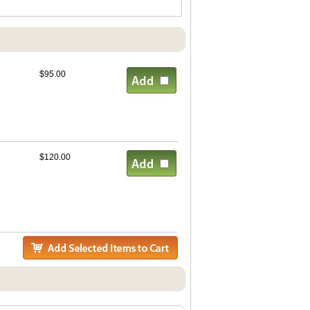
$95.00
$120.00