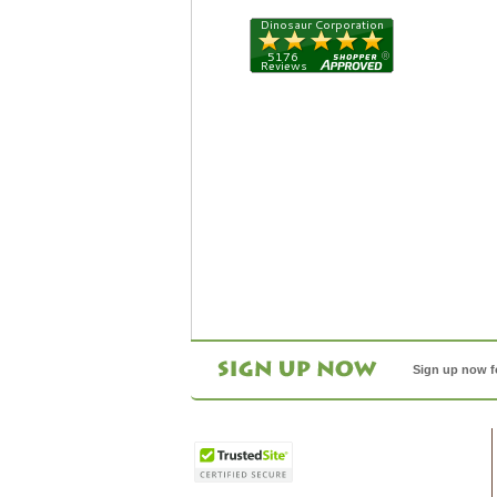
Sign up now f