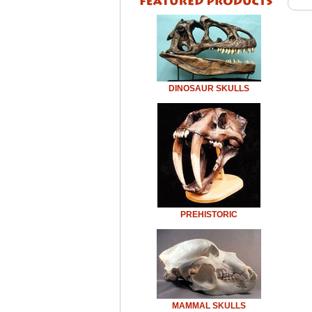
DINOSAUR SKULLS
PREHISTORIC
MAMMAL SKULLS