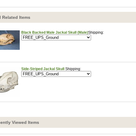
 Related Items
Black Backed Male Jackal Skull (Male)
Shipping:
Side-Striped Jackal Skull
Shipping:
ently Viewed Items