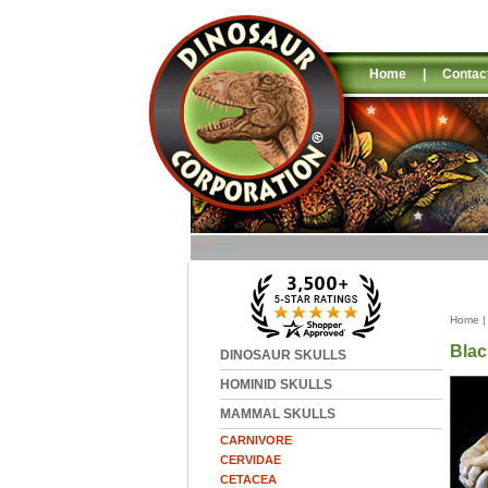
Home
|
Contac
Home
Blac
DINOSAUR SKULLS
HOMINID SKULLS
MAMMAL SKULLS
CARNIVORE
CERVIDAE
CETACEA