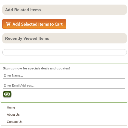
Add Related Items
Recently Viewed Items
Sign up now for specials deals and updates!
Home
About Us
Contact Us