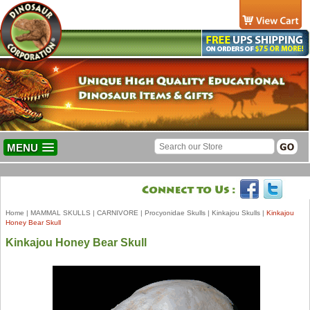
MENU
Home
|
MAMMAL SKULLS
|
CARNIVORE
|
Procyonidae Skulls
|
Kinkajou Skulls
|
Kinkajou
Honey Bear Skull
Kinkajou Honey Bear Skull