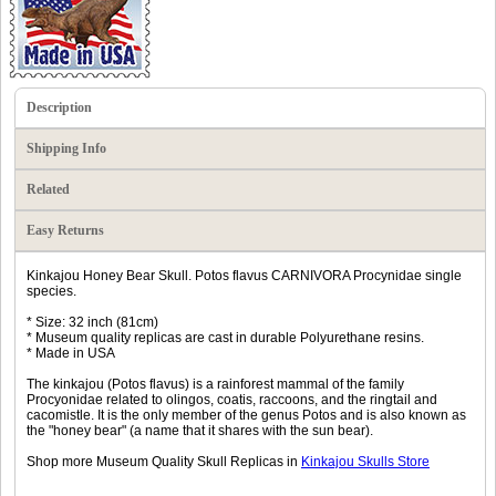
Description
Shipping Info
Related
Easy Returns
Kinkajou Honey Bear Skull. Potos flavus CARNIVORA Procynidae single
species.
* Size: 32 inch (81cm)
* Museum quality replicas are cast in durable Polyurethane resins.
* Made in USA
The kinkajou (Potos flavus) is a rainforest mammal of the family
Procyonidae related to olingos, coatis, raccoons, and the ringtail and
cacomistle. It is the only member of the genus Potos and is also known as
the "honey bear" (a name that it shares with the sun bear).
Shop more Museum Quality Skull Replicas in
Kinkajou Skulls Store