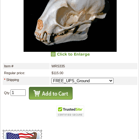
Item #
WRS335
Regular price:
$115.00
*
Shipping
Qty