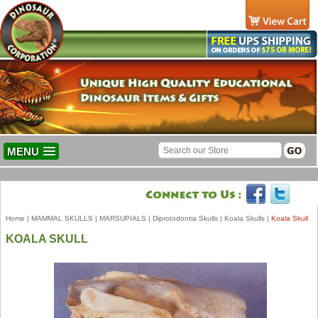
MENU
Home
|
MAMMAL SKULLS
|
MARSUPIALS
|
Diprotodontia Skulls
|
Koala Skulls
|
Koala Skull
KOALA SKULL