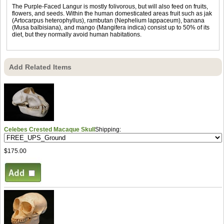
The Purple-Faced Langur is mostly folivorous, but will also feed on fruits,
flowers, and seeds. Within the human domesticated areas fruit such as jak
(Artocarpus heterophyllus), rambutan (Nephelium lappaceum), banana
(Musa balbisiana), and mango (Mangifera indica) consist up to 50% of its
diet, but they normally avoid human habitations.
Add Related Items
Celebes Crested Macaque Skull
Shipping:
$175.00