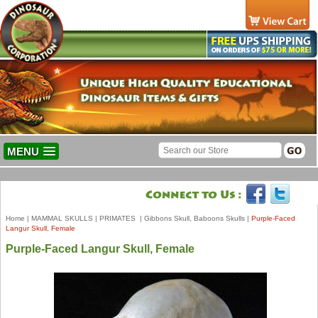
MENU
Home
|
MAMMAL SKULLS
|
PRIMATES
|
Gibbons Skull, Baboons Skulls
|
Purple-Faced
Langur Skull, Female
Purple-Faced Langur Skull, Female