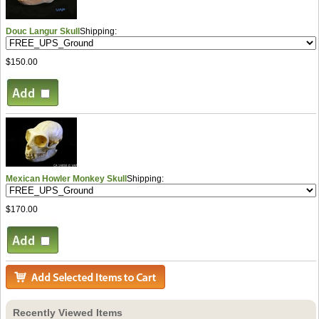
Douc Langur Skull
Shipping:
$150.00
Mexican Howler Monkey Skull
Shipping:
$170.00
Recently Viewed Items