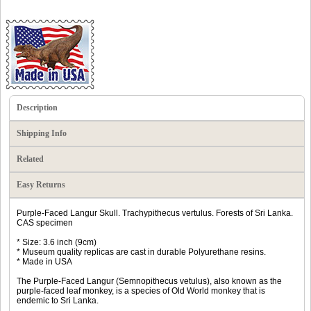
Description
Shipping Info
Related
Easy Returns
Purple-Faced Langur Skull. Trachypithecus vertulus. Forests of Sri Lanka.
CAS specimen
* Size: 3.6 inch (9cm)
* Museum quality replicas are cast in durable Polyurethane resins.
* Made in USA
The Purple-Faced Langur (Semnopithecus vetulus), also known as the
purple-faced leaf monkey, is a species of Old World monkey that is
endemic to Sri Lanka.