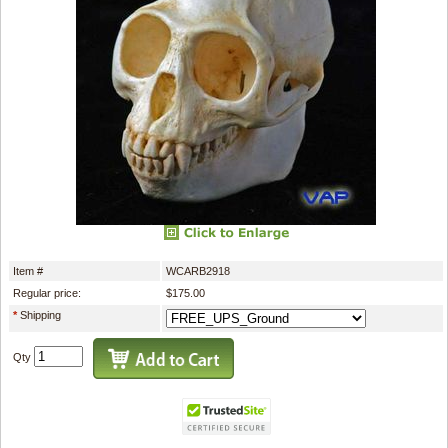
Item #
WCARB2918
Regular price:
$175.00
*
Shipping
Qty