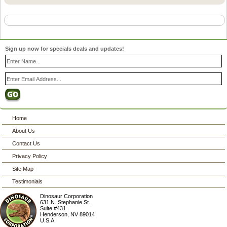
Sign up now for specials deals and updates!
Home
About Us
Contact Us
Privacy Policy
Site Map
Testimonials
Dinosaur Corporation
631 N. Stephanie St.
Suite #431
Henderson
,
NV
89014
U.S.A.