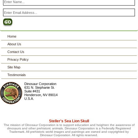
Home
About Us
Contact Us
Privacy Policy
Site Map
Testimonials
Dinosaur Corporation
631 N. Stephanie St.
Suite #431
Henderson
,
NV
89014
U.S.A.
Steller's Sea Lion Skull
The mission of Dinosaur Corporation is to support education and heighten the awareness of
dinosaurs and other prehistoric animals. Dinosaur Corporation is a Federally Registered
Trademark. All prehistoric world images and paintings are owned and copyrighted by
Dinosaur Corporation. All rights reserved.