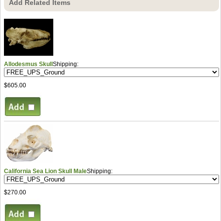
Add Related Items
Allodesmus Skull
Shipping:
$605.00
California Sea Lion Skull Male
Shipping:
$270.00