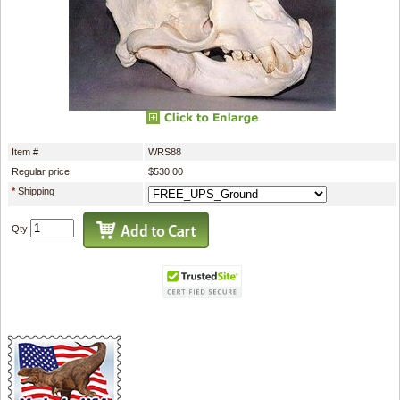
Item #
WRS88
Regular price:
$530.00
*
Shipping
Qty