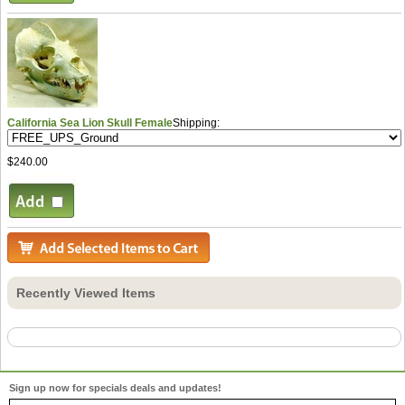
California Sea Lion Skull Female
Shipping:
$240.00
Recently Viewed Items
Sign up now for specials deals and updates!