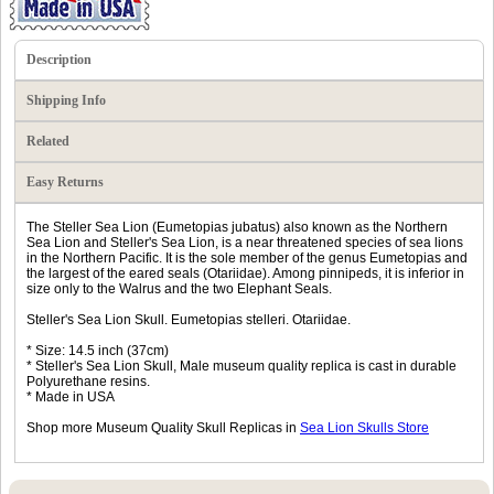
Description
Shipping Info
Related
Easy Returns
The Steller Sea Lion (Eumetopias jubatus) also known as the Northern
Sea Lion and Steller's Sea Lion, is a near threatened species of sea lions
in the Northern Pacific. It is the sole member of the genus Eumetopias and
the largest of the eared seals (Otariidae). Among pinnipeds, it is inferior in
size only to the Walrus and the two Elephant Seals.
Steller's Sea Lion Skull. Eumetopias stelleri. Otariidae.
* Size: 14.5 inch (37cm)
* Steller's Sea Lion Skull, Male museum quality replica is cast in durable
Polyurethane resins.
* Made in USA
Shop more Museum Quality Skull Replicas in
Sea Lion Skulls Store