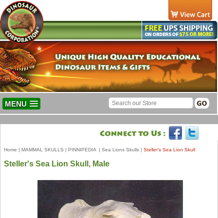
MENU
Home
|
MAMMAL SKULLS
|
PINNIPEDIA
|
Sea Lions Skulls
|
Steller's Sea Lion Skull
Steller's Sea Lion Skull, Male