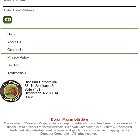
Home
About Us
Contact Us
Privacy Policy
Site Map
Testimonials
Dinosaur Corporation
631 N. Stephanie St.
Suite #431
Henderson
,
NV
89014
U.S.A.
Dwarf Mammoth Jaw
The mission of Dinosaur Corporation is to support education and heighten the awareness of
dinosaurs and other prehistoric animals. Dinosaur Corporation is a Federally Registered
Trademark. All prehistoric world images and paintings are owned and copyrighted by
Dinosaur Corporation. All rights reserved.