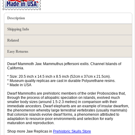
Description
Shipping Info
Related
Easy Returns
Dwarf Mammoth Jaw. Mammuthus jeffersoni exilis. Channel Islands of
California.
* Size: 20.5 inch x 14.5 inch x 8.5 inch (52cm x 37cm x 21.5cm).
* Museum quality replicas are cast in durable Polyurethane resins.
* Made in USA
Dwarf Mammoths are prehistoric members of the order Proboscidea that,
through the process of allopatric speciation on islands, evolved much
smaller body sizes (around 1.5-2.3 metres) in comparison with their
immediate ancestors. Dwarf elephants are an example of insular dwarfism,
the phenomenon whereby large terrestrial vertebrates (usually mammals)
that colonize islands evolve dwarf forms, a phenomenon attributed to
adaptation to resource-poor environments and selection for early
maturation and reproduction.
Shop more Jaw Replicas in
Prehistoric Skulls Store