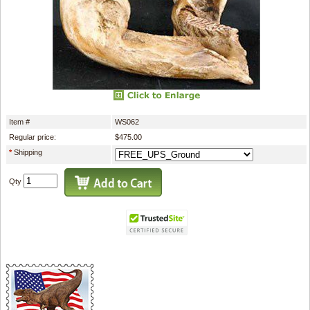
Item #
WS062
Regular price:
$475.00
*
Shipping
Qty