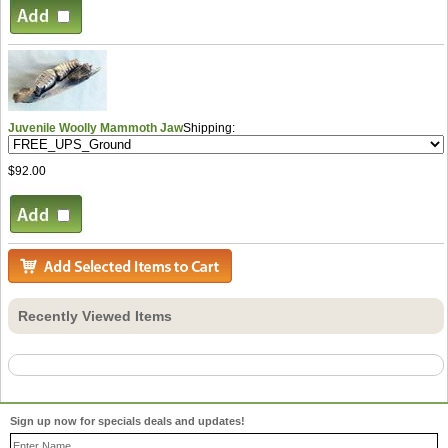
Juvenile Woolly Mammoth Jaw
Shipping:
$92.00
Recently Viewed Items
Sign up now for specials deals and updates!