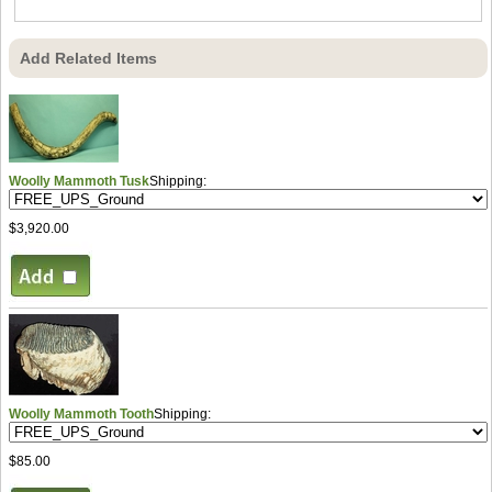
Add Related Items
Woolly Mammoth Tusk
Shipping:
$3,920.00
Woolly Mammoth Tooth
Shipping:
$85.00