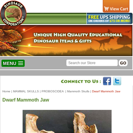
MENU
Home
|
MAMMAL SKULLS
|
PROBOSCIDEA
|
Mammoth Skulls
|
Dwarf Mammoth Jaw
Dwarf Mammoth Jaw