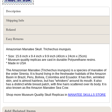
Description
Shipping Info
Related
Easy Returns
Amazonian Manatee Skull. Trichechus inunguis.
* Size: 15.6 inch x 9.4 inch x 9.9 inch (40cm x 24cm x 25cm)
* Museum quality replicas are cast in durable Polyurethane resins.
* Made in USA
The Amazonian Manatee (Trichechus inunguis) is a species of manatee of
the order Sirenia. It is found living in the freshwater habitats of the Amazon
Basin in Brazil, Peru, Bolivia, Colombia and Ecuador. It has thin, wrinkled
skin, and is almost hairless, but has "whiskers" around its mouth. It also
has a distinct white breast patch, with fine hairs scattered over its body. It is
also known as the Amazon Manatee Sea Cow.
Shop more Museum Quality Skull Replicas in
MANATEE SKULLS STORE
Add Related Items