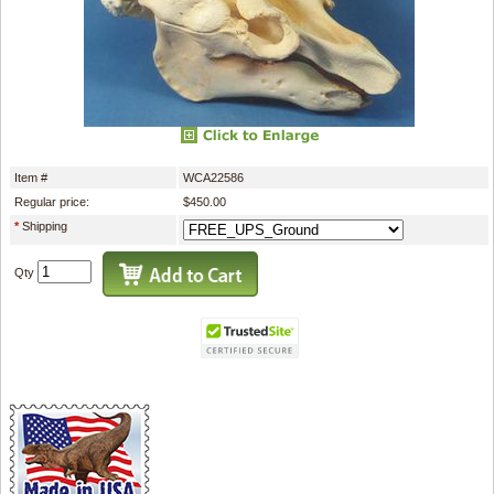
Item #
WCA22586
Regular price:
$450.00
*
Shipping
Qty