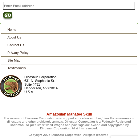
Home
About Us
Contact Us
Privacy Policy
Site Map
Testimonials
Dinosaur Corporation
631 N. Stephanie St.
Suite #431
Henderson
,
NV
89014
U.S.A.
Amazonian Manatee Skull
The mission of Dinosaur Corporation is to support education and heighten the awareness of
dinosaurs and other prehistoric animals. Dinosaur Corporation is a Federally Registered
Trademark. All prehistoric world images and paintings are owned and copyrighted by
Dinosaur Corporation. All rights reserved.
Copyright 2026 Dinosaur Corporation. All rights reserved.