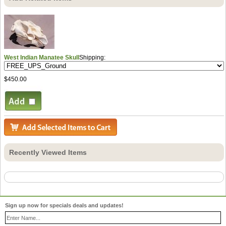
West Indian Manatee Skull
Shipping:
$450.00
Recently Viewed Items
Sign up now for specials deals and updates!