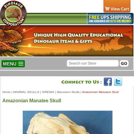
MENU
Home
|
MAMMAL SKULLS
|
SIRENIA
|
Manatees Skulls
|
Amazonian Manatee Skull
Amazonian Manatee Skull