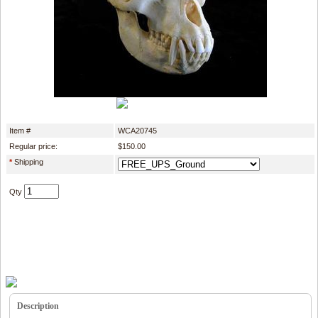
Item #
WCA20745
Regular price:
$150.00
*
Shipping
Qty
Description