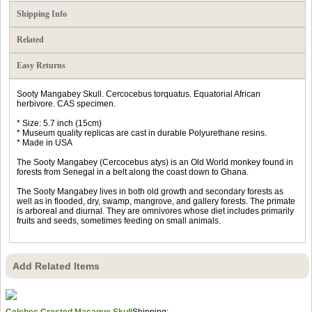
Shipping Info
Related
Easy Returns
Sooty Mangabey Skull. Cercocebus torquatus. Equatorial African
herbivore. CAS specimen.
* Size: 5.7 inch (15cm)
* Museum quality replicas are cast in durable Polyurethane resins.
* Made in USA
The Sooty Mangabey (Cercocebus atys) is an Old World monkey found in
forests from Senegal in a belt along the coast down to Ghana.
The Sooty Mangabey lives in both old growth and secondary forests as
well as in flooded, dry, swamp, mangrove, and gallery forests. The primate
is arboreal and diurnal. They are omnivores whose diet includes primarily
fruits and seeds, sometimes feeding on small animals.
Add Related Items
Celebes Crested Macaque Skull
Shipping: