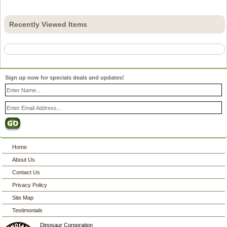
Recently Viewed Items
Sign up now for specials deals and updates!
Home
About Us
Contact Us
Privacy Policy
Site Map
Testimonials
Dinosaur Corporation