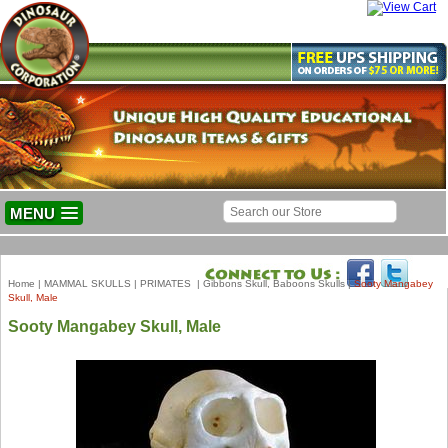
MENU
Home
|
MAMMAL SKULLS
|
PRIMATES
|
Gibbons Skull, Baboons Skulls
|
Sooty Mangabey
Skull, Male
Sooty Mangabey Skull, Male