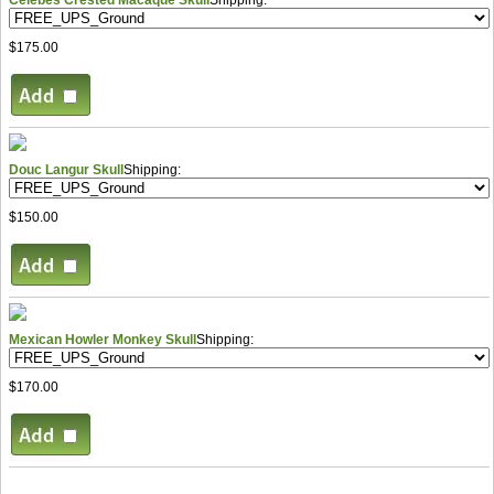
$175.00
Douc Langur Skull
Shipping:
$150.00
Mexican Howler Monkey Skull
Shipping:
$170.00