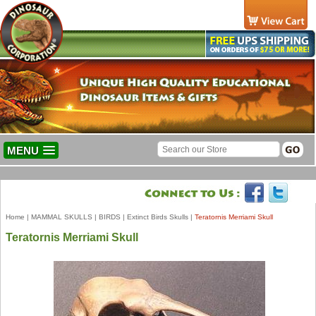
MENU
Home
|
MAMMAL SKULLS
|
BIRDS
|
Extinct Birds Skulls
|
Teratornis Merriami Skull
Teratornis Merriami Skull