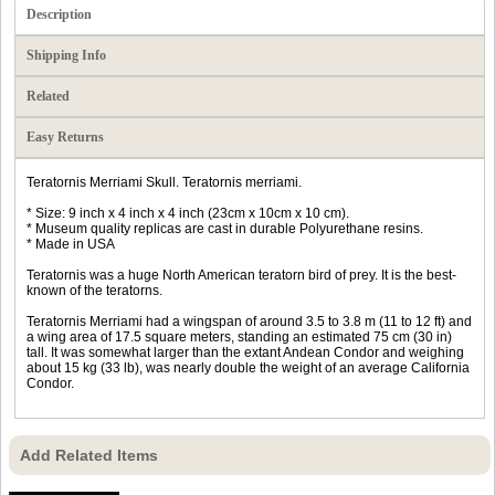
Description
Shipping Info
Related
Easy Returns
Teratornis Merriami Skull. Teratornis merriami.
* Size: 9 inch x 4 inch x 4 inch (23cm x 10cm x 10 cm).
* Museum quality replicas are cast in durable Polyurethane resins.
* Made in USA
Teratornis was a huge North American teratorn bird of prey. It is the best-
known of the teratorns.
Teratornis Merriami had a wingspan of around 3.5 to 3.8 m (11 to 12 ft) and
a wing area of 17.5 square meters, standing an estimated 75 cm (30 in)
tall. It was somewhat larger than the extant Andean Condor and weighing
about 15 kg (33 lb), was nearly double the weight of an average California
Condor.
Add Related Items