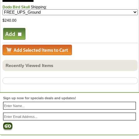
Dodo Bird Skull
Shipping:
$240.00
Recently Viewed Items
Sign up now for specials deals and updates!