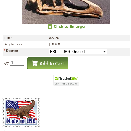
Item #
WS026
Regular price:
$168.00
*
Shipping
Qty