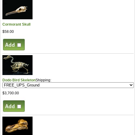
Cormorant Skull
$58.00
Dodo Bird Skeleton
Shipping:
$3,700.00