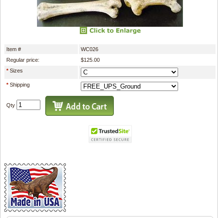
Item #
WC026
Regular price:
$125.00
*
Sizes
*
Shipping
Qty