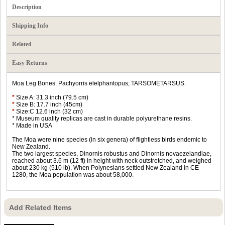
Description
Shipping Info
Related
Easy Returns
Moa Leg Bones. Pachyorris elelphantopus; TARSOMETARSUS.
*
Size A: 31.3 inch (79.5 cm)
*
Size B: 17.7 inch (45cm)
*
Size:C 12.6 inch (32 cm)
* Museum quality replicas are cast in durable polyurethane resins.
* Made in USA
The Moa were nine species (in six genera) of flightless birds endemic to
New Zealand.
The two largest species, Dinornis robustus and Dinornis novaezelandiae,
reached about 3.6 m (12 ft) in height with neck outstretched, and weighed
about 230 kg (510 lb). When Polynesians settled New Zealand in CE
1280, the Moa population was about 58,000.
Add Related Items