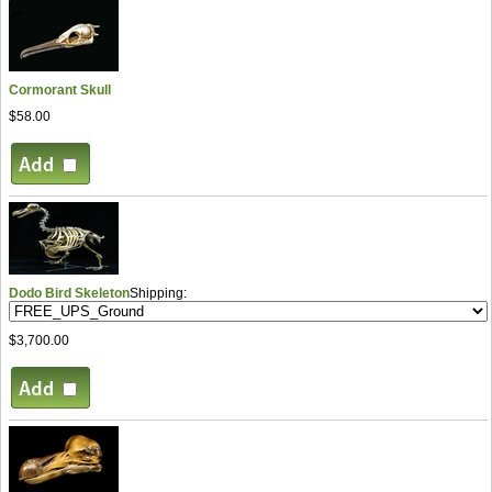
Cormorant Skull
$58.00
Dodo Bird Skeleton
Shipping:
$3,700.00