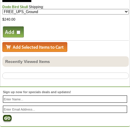
Dodo Bird Skull
Shipping:
$240.00
Recently Viewed Items
Sign up now for specials deals and updates!