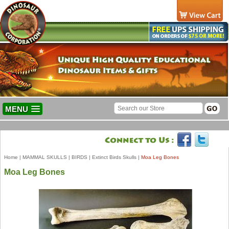
MENU
Home
|
MAMMAL SKULLS
|
BIRDS
|
Extinct Birds Skulls
|
Moa Leg Bones
Moa Leg Bones